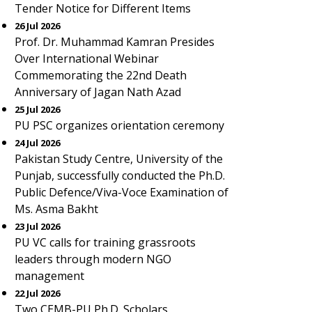
Tender Notice for Different Items
26 Jul 2026
Prof. Dr. Muhammad Kamran Presides
Over International Webinar
Commemorating the 22nd Death
Anniversary of Jagan Nath Azad
25 Jul 2026
PU PSC organizes orientation ceremony
24 Jul 2026
Pakistan Study Centre, University of the
Punjab, successfully conducted the Ph.D.
Public Defence/Viva-Voce Examination of
Ms. Asma Bakht
23 Jul 2026
PU VC calls for training grassroots
leaders through modern NGO
management
22 Jul 2026
Two CEMB-PU Ph.D. Scholars