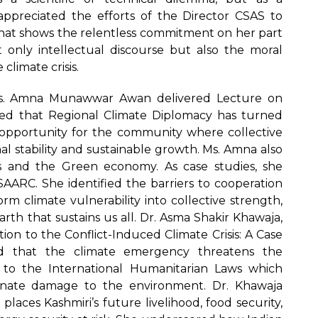
preciated the efforts of the Director CSAS to
at shows the relentless commitment on her part
t only intellectual discourse but also the moral
climate crisis.
Ms. Amna Munawwar Awan delivered Lecture on
ued that Regional Climate Diplomacy has turned
opportunity for the community where collective
l stability and sustainable growth. Ms. Amna also
as and the Green economy. As case studies, she
AARC. She identified the barriers to cooperation
m climate vulnerability into collective strength,
arth that sustains us all. Dr. Asma Shakir Khawaja,
on to the Conflict-Induced Climate Crisis: A Case
d that the climate emergency threatens the
d to the International Humanitarian Laws which
ionate damage to the environment. Dr. Khawaja
aces Kashmiri’s future livelihood, food security,