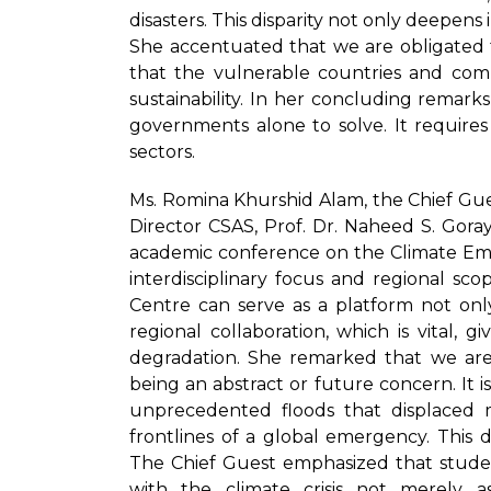
disasters. This disparity not only deepens 
She accentuated that we are obligated t
that the vulnerable countries and comm
sustainability. In her concluding remarks,
governments alone to solve. It requires 
sectors.
Ms. Romina Khurshid Alam, the Chief Gue
Director CSAS, Prof. Dr. Naheed S. Goraya
academic conference on the Climate Emer
interdisciplinary focus and regional scop
Centre can serve as a platform not onl
regional collaboration, which is vital,
degradation. She remarked that we ar
being an abstract or future concern. It is 
unprecedented floods that displaced mi
frontlines of a global emergency. This 
The Chief Guest emphasized that stude
with the climate crisis not merely a