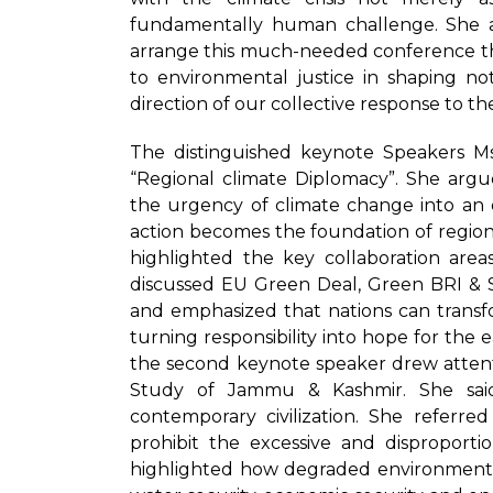
fundamentally human challenge. She ap
arrange this much-needed conference th
to environmental justice in shaping no
direction of our collective response to the 
The distinguished keynote Speakers 
“Regional climate Diplomacy”. She arg
the urgency of climate change into an 
action becomes the foundation of regiona
highlighted the key collaboration are
discussed EU Green Deal, Green BRI & S
and emphasized that nations can transfor
turning responsibility into hope for the e
the second keynote speaker drew attenti
Study of Jammu & Kashmir. She sai
contemporary civilization. She referre
prohibit the excessive and disproport
highlighted how degraded environment pl