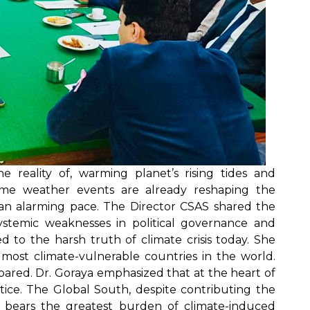
e reality of, warming planet’s rising tides and
treme weather events are already reshaping the
 an alarming pace. The Director CSAS shared the
ystemic weaknesses in political governance and
d to the harsh truth of climate crisis today. She
 most climate-vulnerable countries in the world.
ared. Dr. Goraya emphasized that at the heart of
ustice. The Global South, despite contributing the
ns, bears the greatest burden of climate-induced