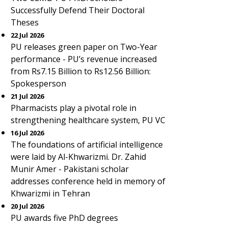
Successfully Defend Their Doctoral
Theses
22 Jul 2026
PU releases green paper on Two-Year
performance - PU’s revenue increased
from Rs7.15 Billion to Rs12.56 Billion:
Spokesperson
21 Jul 2026
Pharmacists play a pivotal role in
strengthening healthcare system, PU VC
16 Jul 2026
The foundations of artificial intelligence
were laid by Al-Khwarizmi. Dr. Zahid
Munir Amer - Pakistani scholar
addresses conference held in memory of
Khwarizmi in Tehran
20 Jul 2026
PU awards five PhD degrees