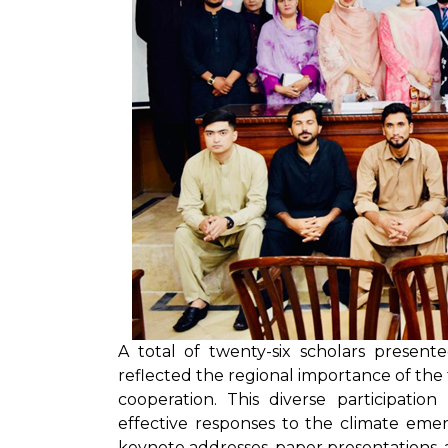
A total of twenty-six scholars presen
reflected the regional importance of th
cooperation. This diverse participatio
effective responses to the climate eme
keynote addresses, paper presentations, a