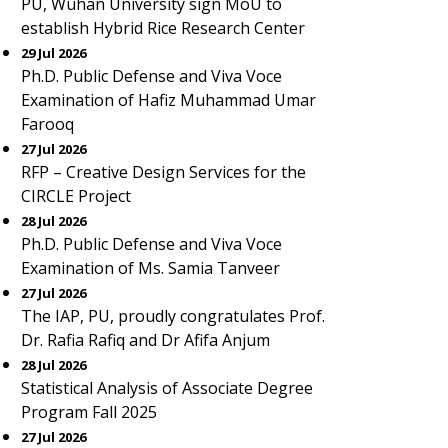
PU, Wuhan University sign MoU to
establish Hybrid Rice Research Center
29 Jul 2026
Ph.D. Public Defense and Viva Voce
Examination of Hafiz Muhammad Umar
Farooq
27 Jul 2026
RFP – Creative Design Services for the
CIRCLE Project
28 Jul 2026
Ph.D. Public Defense and Viva Voce
Examination of Ms. Samia Tanveer
27 Jul 2026
The IAP, PU, proudly congratulates Prof.
Dr. Rafia Rafiq and Dr Afifa Anjum
28 Jul 2026
Statistical Analysis of Associate Degree
Program Fall 2025
27 Jul 2026