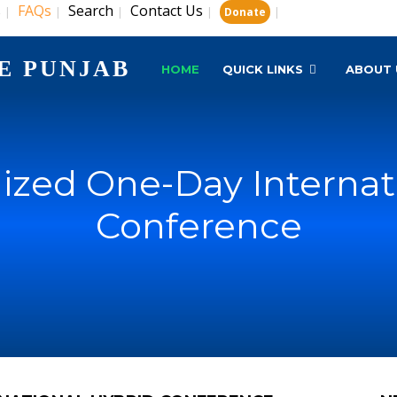
s
FAQs
Search
Contact Us
|
|
|
|
|
Donate
E PUNJAB
HOME
QUICK LINKS
ABOUT 
zed One-Day Internat
Conference