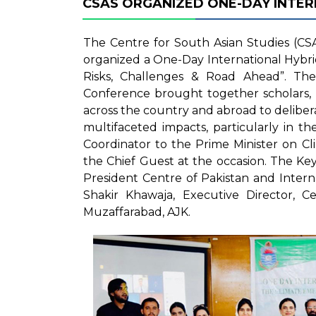
CSAS ORGANIZED ONE-DAY INTE
The Centre for South Asian Studies (CSA
organized a One-Day International Hybr
Risks, Challenges & Road Ahead”. Th
Conference brought together scholars, r
across the country and abroad to delibera
multifaceted impacts, particularly in t
Coordinator to the Prime Minister on C
the Chief Guest at the occasion. The 
President Centre of Pakistan and Intern
Shakir Khawaja, Executive Director, Ce
Muzaffarabad, AJK.