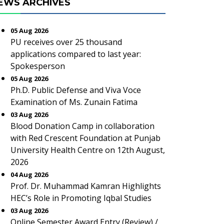
EWS ARCHIVES
05 Aug 2026
PU receives over 25 thousand
applications compared to last year:
Spokesperson
05 Aug 2026
Ph.D. Public Defense and Viva Voce
Examination of Ms. Zunain Fatima
03 Aug 2026
Blood Donation Camp in collaboration
with Red Crescent Foundation at Punjab
University Health Centre on 12th August,
2026
04 Aug 2026
Prof. Dr. Muhammad Kamran Highlights
HEC’s Role in Promoting Iqbal Studies
03 Aug 2026
Online Semester Award Entry (Review) /