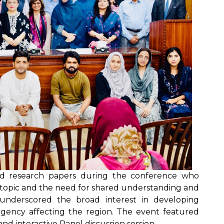
ted research papers during the conference who
e topic and the need for shared understanding and
n underscored the broad interest in developing
rgency affecting the region. The event featured
nd interactive Panel discussion session.