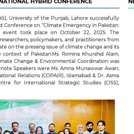
RNATIONAL HYBRID CONFERENCE
N
S), University of the Punjab, Lahore successfully
id Conference on “Climate Emergency in Pakistan:
e event took place on October 22, 2025. The
esearchers, policymakers, and practitioners from
te on the pressing issue of climate change and its
he context of Pakistan.Ms. Romina Khurshid Alam,
limate Change & Environmental Coordination was
Keynote Speakers were Ms. Amna Munawwar Awan,
ational Relations (COPAIR), Islamabad & Dr. Asma
ntre for International Strategic Studies (CISS),