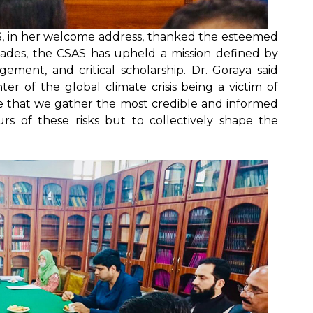
AS, in her welcome address, thanked the esteemed
ecades, the CSAS has upheld a mission defined by
agement, and critical scholarship. Dr. Goraya said
er of the global climate crisis being a victim of
tive that we gather the most credible and informed
rs of these risks but to collectively shape the