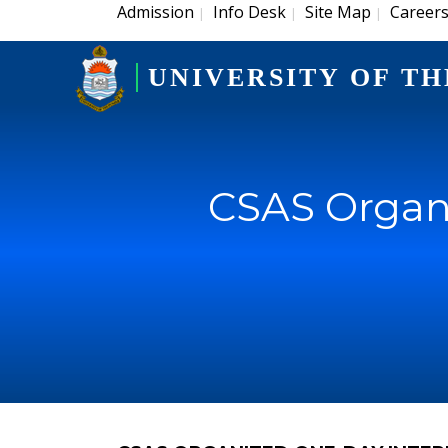
Admission
Info Desk
Site Map
Career
|
|
|
UNIVERSITY OF TH
CSAS Organi