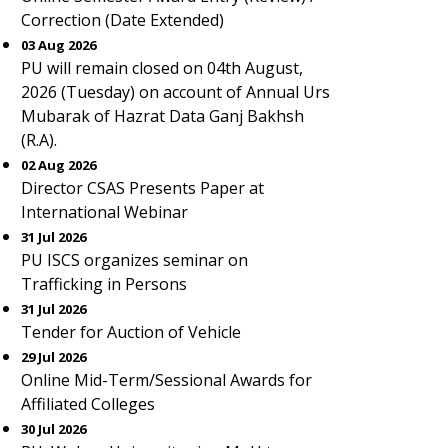
Correction (Date Extended)
03 Aug 2026
PU will remain closed on 04th August,
2026 (Tuesday) on account of Annual Urs
Mubarak of Hazrat Data Ganj Bakhsh
(R.A).
02 Aug 2026
Director CSAS Presents Paper at
International Webinar
31 Jul 2026
PU ISCS organizes seminar on
Trafficking in Persons
31 Jul 2026
Tender for Auction of Vehicle
29 Jul 2026
Online Mid-Term/Sessional Awards for
Affiliated Colleges
30 Jul 2026