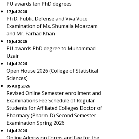
PU awards ten PhD degrees
17 Jul 2026
Ph.D. Public Defense and Viva Voce
Examination of Ms. Shumaila Moazzam
and Mr. Farhad Khan
15 Jul 2026
PU awards PhD degree to Muhammad
Uzair
14 Jul 2026
Open House 2026 (College of Statistical
Sciences)
05 Aug 2026
Revised Online Semester enrollment and
Examinations Fee Schedule of Regular
Students for Affiliated Colleges Doctor of
Pharmacy (Pharm-D) Second Semester
Examination Spring 2026
14 Jul 2026
Online Admission Forms and Fee for the