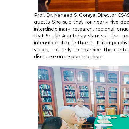
Prof. Dr. Naheed S. Goraya, Director CS
guests. She said that for nearly five d
interdisciplinary research, regional eng
that South Asia today stands at the cent
intensified climate threats. It is impera
voices, not only to examine the contou
discourse on response options.