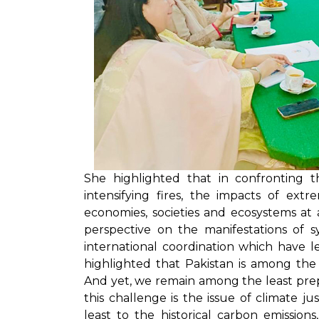
She highlighted that in confronting th
intensifying fires, the impacts of ex
economies, societies and ecosystems at
perspective on the manifestations of s
international coordination which have le
highlighted that Pakistan is among the
And yet, we remain among the least prep
this challenge is the issue of climate j
least to the historical carbon emissio