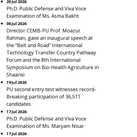
20 Jul 2026
Ph.D. Public Defense and Viva Voce
Examination of Ms. Asma Bakht
08 Jul 2026
Director CEMB-PU Prof. Moazur
Rahman, gave an inaugural speech at
the "Belt and Road" International
Technology Transfer Country Pathway
Forum and the 8th International
Symposium on Bio-Health Agriculture in
Shaanxi
19 Jul 2026
PU second entry test witnesses record-
Breaking participation of 36,511
candidates
17 Jul 2026
Ph.D. Public Defense and Viva Voce
Examination of Ms. Maryam Nisar
17 Jul 2026