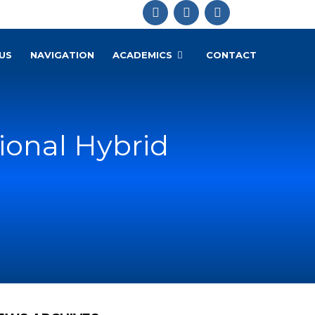
US
NAVIGATION
ACADEMICS
CONTACT
ional Hybrid