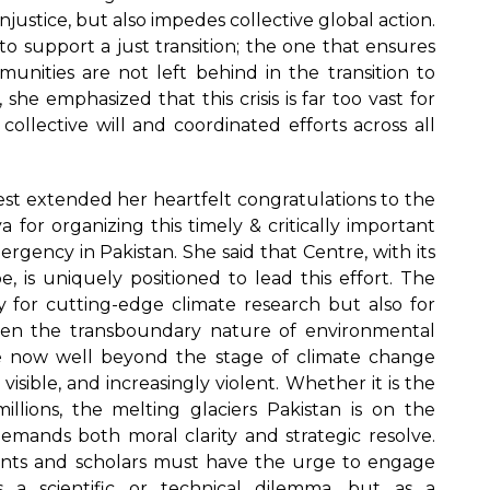
injustice, but also impedes collective global action.
o support a just transition; the one that ensures
unities are not left behind in the transition to
 she emphasized that this crisis is far too vast for
collective will and coordinated efforts across all
st extended her heartfelt congratulations to the
 for organizing this timely & critically important
gency in Pakistan. She said that Centre, with its
e, is uniquely positioned to lead this effort. The
y for cutting-edge climate research but also for
 given the transboundary nature of environmental
e now well beyond the stage of climate change
visible, and increasingly violent. Whether it is the
llions, the melting glaciers Pakistan is on the
demands both moral clarity and strategic resolve.
nts and scholars must have the urge to engage
s a scientific or technical dilemma, but as a