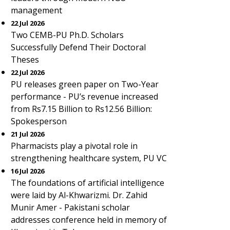
management
22 Jul 2026
Two CEMB-PU Ph.D. Scholars
Successfully Defend Their Doctoral
Theses
22 Jul 2026
PU releases green paper on Two-Year
performance - PU’s revenue increased
from Rs7.15 Billion to Rs12.56 Billion:
Spokesperson
21 Jul 2026
Pharmacists play a pivotal role in
strengthening healthcare system, PU VC
16 Jul 2026
The foundations of artificial intelligence
were laid by Al-Khwarizmi. Dr. Zahid
Munir Amer - Pakistani scholar
addresses conference held in memory of