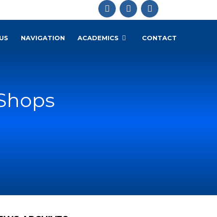
US
NAVIGATION
ACADEMICS
CONTACT
 Shops