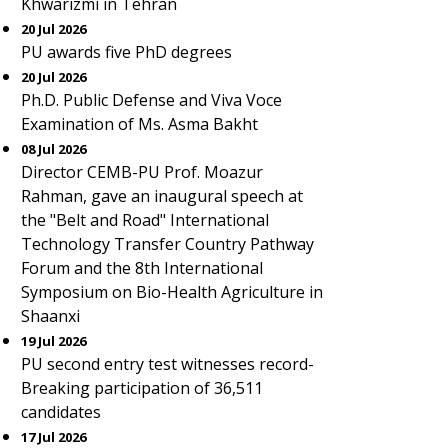
Khwarizmi in Tehran
20 Jul 2026
PU awards five PhD degrees
20 Jul 2026
Ph.D. Public Defense and Viva Voce
Examination of Ms. Asma Bakht
08 Jul 2026
Director CEMB-PU Prof. Moazur
Rahman, gave an inaugural speech at
the "Belt and Road" International
Technology Transfer Country Pathway
Forum and the 8th International
Symposium on Bio-Health Agriculture in
Shaanxi
19 Jul 2026
PU second entry test witnesses record-
Breaking participation of 36,511
candidates
17 Jul 2026