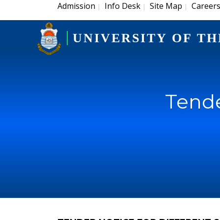
Admission
Info Desk
Site Map
Career
|
|
|
UNIVERSITY OF TH
Tende