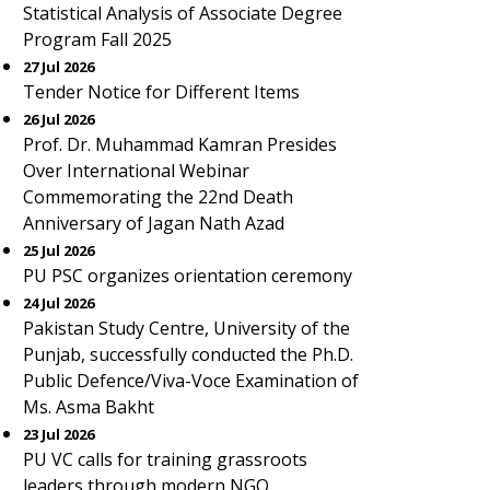
Statistical Analysis of Associate Degree
Program Fall 2025
27 Jul 2026
Tender Notice for Different Items
26 Jul 2026
Prof. Dr. Muhammad Kamran Presides
Over International Webinar
Commemorating the 22nd Death
Anniversary of Jagan Nath Azad
25 Jul 2026
PU PSC organizes orientation ceremony
24 Jul 2026
Pakistan Study Centre, University of the
Punjab, successfully conducted the Ph.D.
Public Defence/Viva-Voce Examination of
Ms. Asma Bakht
23 Jul 2026
PU VC calls for training grassroots
leaders through modern NGO