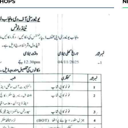
SHOPS
N