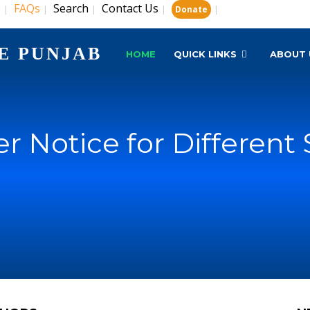
s
FAQs
Search
Contact Us
|
|
|
|
|
Donate
E PUNJAB
HOME
QUICK LINKS
ABOUT 
r Notice for Different