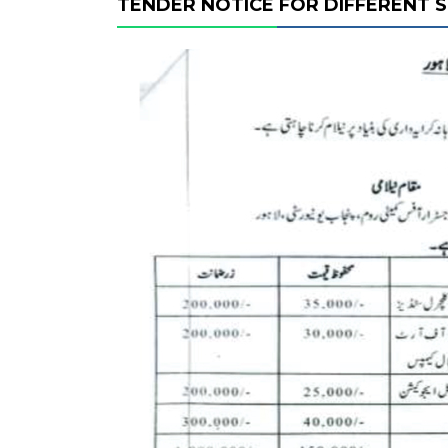
TENDER NOTICE FOR DIFFERENT 