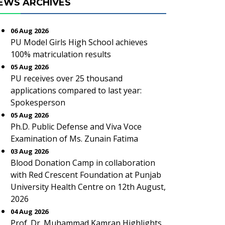
EWS ARCHIVES
06 Aug 2026
PU Model Girls High School achieves
100% matriculation results
05 Aug 2026
PU receives over 25 thousand
applications compared to last year:
Spokesperson
05 Aug 2026
Ph.D. Public Defense and Viva Voce
Examination of Ms. Zunain Fatima
03 Aug 2026
Blood Donation Camp in collaboration
with Red Crescent Foundation at Punjab
University Health Centre on 12th August,
2026
04 Aug 2026
Prof. Dr. Muhammad Kamran Highlights