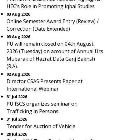
HEC’s Role in Promoting Iqbal Studies
03 Aug 2026
Online Semester Award Entry (Review) /
Correction (Date Extended)
03 Aug 2026
PU will remain closed on 04th August,
2026 (Tuesday) on account of Annual Urs
Mubarak of Hazrat Data Ganj Bakhsh
(R.A).
02 Aug 2026
Director CSAS Presents Paper at
International Webinar
31 Jul 2026
PU ISCS organizes seminar on
Trafficking in Persons
31 Jul 2026
Tender for Auction of Vehicle
29 Jul 2026