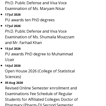
Ph.D. Public Defense and Viva Voce
Examination of Ms. Maryam Nisar
17 Jul 2026
PU awards ten PhD degrees
17 Jul 2026
Ph.D. Public Defense and Viva Voce
Examination of Ms. Shumaila Moazzam
and Mr. Farhad Khan
15 Jul 2026
PU awards PhD degree to Muhammad
Uzair
14 Jul 2026
Open House 2026 (College of Statistical
Sciences)
05 Aug 2026
Revised Online Semester enrollment and
Examinations Fee Schedule of Regular
Students for Affiliated Colleges Doctor of
Pharmacy (Pharm-D) Second Semester