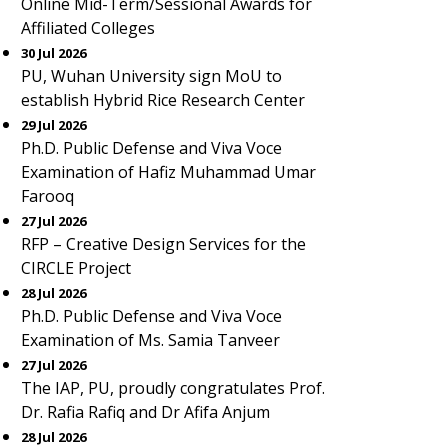
Online Mid-Term/Sessional Awards for
Affiliated Colleges
30 Jul 2026
PU, Wuhan University sign MoU to
establish Hybrid Rice Research Center
29 Jul 2026
Ph.D. Public Defense and Viva Voce
Examination of Hafiz Muhammad Umar
Farooq
27 Jul 2026
RFP – Creative Design Services for the
CIRCLE Project
28 Jul 2026
Ph.D. Public Defense and Viva Voce
Examination of Ms. Samia Tanveer
27 Jul 2026
The IAP, PU, proudly congratulates Prof.
Dr. Rafia Rafiq and Dr Afifa Anjum
28 Jul 2026