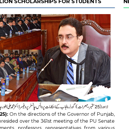
LLION SCHOLARSHIPS FOR STUDENTS
N
25):
On the directions of the Governor of Punjab,
resided over the 361st meeting of the PU Senate
ents, professors, representatives from various