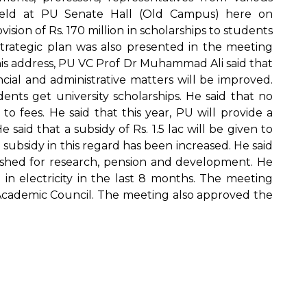
eld at PU Senate Hall (Old Campus) here on
ion of Rs. 170 million in scholarships to students
 strategic plan was also presented in the meeting
his address, PU VC Prof Dr Muhammad Ali said that
ncial and administrative matters will be improved.
ents get university scholarships. He said that no
o fees. He said that this year, PU will provide a
 said that a subsidy of Rs. 1.5 lac will be given to
 subsidy in this regard has been increased. He said
shed for research, pension and development. He
 in electricity in the last 8 months. The meeting
cademic Council. The meeting also approved the