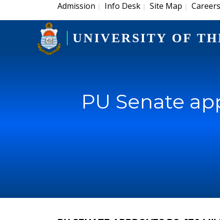
Admission
Info Desk
Site Map
Career
|
|
|
UNIVERSITY OF TH
PU Senate appr