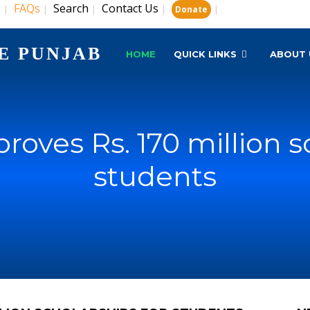
s
FAQs
Search
Contact Us
|
|
|
|
|
Donate
E PUNJAB
HOME
QUICK LINKS
ABOUT 
oves Rs. 170 million s
students