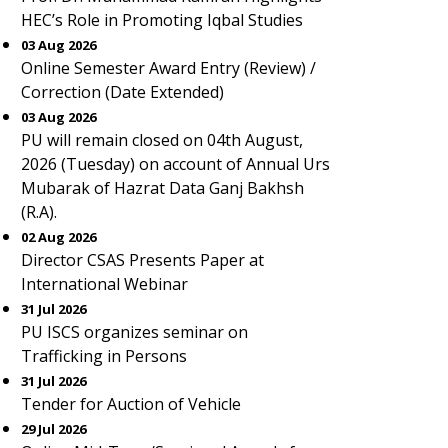
HEC’s Role in Promoting Iqbal Studies
03 Aug 2026
Online Semester Award Entry (Review) /
Correction (Date Extended)
03 Aug 2026
PU will remain closed on 04th August,
2026 (Tuesday) on account of Annual Urs
Mubarak of Hazrat Data Ganj Bakhsh
(R.A).
02 Aug 2026
Director CSAS Presents Paper at
International Webinar
31 Jul 2026
PU ISCS organizes seminar on
Trafficking in Persons
31 Jul 2026
Tender for Auction of Vehicle
29 Jul 2026