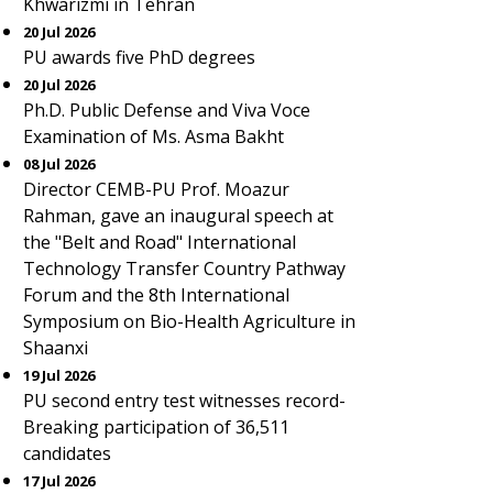
Khwarizmi in Tehran
20 Jul 2026
PU awards five PhD degrees
20 Jul 2026
Ph.D. Public Defense and Viva Voce
Examination of Ms. Asma Bakht
08 Jul 2026
Director CEMB-PU Prof. Moazur
Rahman, gave an inaugural speech at
the "Belt and Road" International
Technology Transfer Country Pathway
Forum and the 8th International
Symposium on Bio-Health Agriculture in
Shaanxi
19 Jul 2026
PU second entry test witnesses record-
Breaking participation of 36,511
candidates
17 Jul 2026