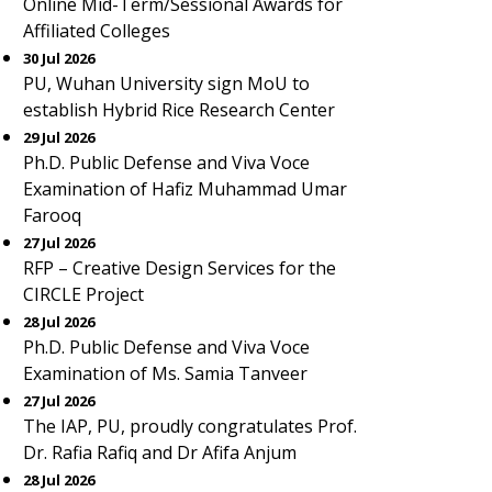
Online Mid-Term/Sessional Awards for
Affiliated Colleges
30 Jul 2026
PU, Wuhan University sign MoU to
establish Hybrid Rice Research Center
29 Jul 2026
Ph.D. Public Defense and Viva Voce
Examination of Hafiz Muhammad Umar
Farooq
27 Jul 2026
RFP – Creative Design Services for the
CIRCLE Project
28 Jul 2026
Ph.D. Public Defense and Viva Voce
Examination of Ms. Samia Tanveer
27 Jul 2026
The IAP, PU, proudly congratulates Prof.
Dr. Rafia Rafiq and Dr Afifa Anjum
28 Jul 2026