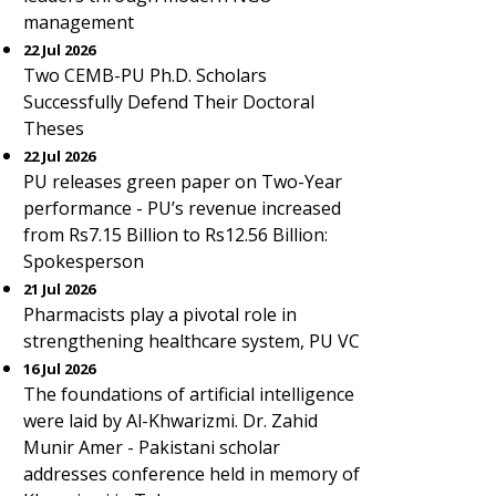
management
22 Jul 2026
Two CEMB-PU Ph.D. Scholars
Successfully Defend Their Doctoral
Theses
22 Jul 2026
PU releases green paper on Two-Year
performance - PU’s revenue increased
from Rs7.15 Billion to Rs12.56 Billion:
Spokesperson
21 Jul 2026
Pharmacists play a pivotal role in
strengthening healthcare system, PU VC
16 Jul 2026
The foundations of artificial intelligence
were laid by Al-Khwarizmi. Dr. Zahid
Munir Amer - Pakistani scholar
addresses conference held in memory of