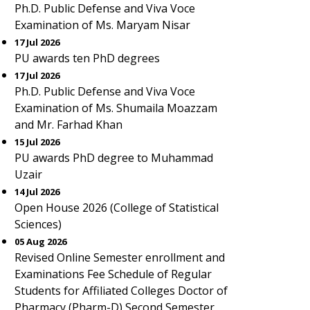
Ph.D. Public Defense and Viva Voce
Examination of Ms. Maryam Nisar
17 Jul 2026
PU awards ten PhD degrees
17 Jul 2026
Ph.D. Public Defense and Viva Voce
Examination of Ms. Shumaila Moazzam
and Mr. Farhad Khan
15 Jul 2026
PU awards PhD degree to Muhammad
Uzair
14 Jul 2026
Open House 2026 (College of Statistical
Sciences)
05 Aug 2026
Revised Online Semester enrollment and
Examinations Fee Schedule of Regular
Students for Affiliated Colleges Doctor of
Pharmacy (Pharm-D) Second Semester