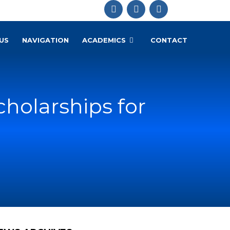
US
NAVIGATION
ACADEMICS
CONTACT
cholarships for