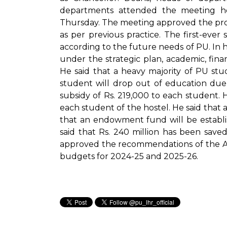
departments attended the meeting h
Thursday. The meeting approved the provis
as per previous practice. The first-ever
according to the future needs of PU. In 
under the strategic plan, academic, fina
He said that a heavy majority of PU stud
student will drop out of education due t
subsidy of Rs. 219,000 to each student. He
each student of the hostel. He said that a
that an endowment fund will be establi
said that Rs. 240 million has been saved
approved the recommendations of the A
budgets for 2024-25 and 2025-26.