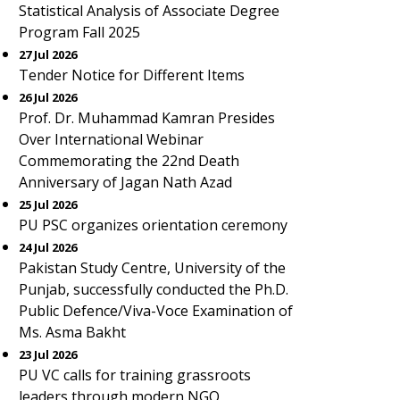
Statistical Analysis of Associate Degree
Program Fall 2025
27 Jul 2026
Tender Notice for Different Items
26 Jul 2026
Prof. Dr. Muhammad Kamran Presides
Over International Webinar
Commemorating the 22nd Death
Anniversary of Jagan Nath Azad
25 Jul 2026
PU PSC organizes orientation ceremony
24 Jul 2026
Pakistan Study Centre, University of the
Punjab, successfully conducted the Ph.D.
Public Defence/Viva-Voce Examination of
Ms. Asma Bakht
23 Jul 2026
PU VC calls for training grassroots
leaders through modern NGO