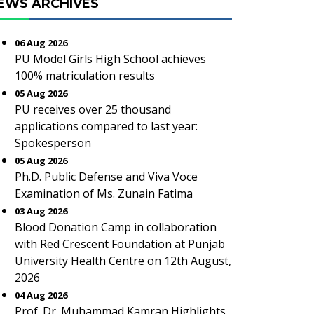
EWS ARCHIVES
06 Aug 2026
PU Model Girls High School achieves
100% matriculation results
05 Aug 2026
PU receives over 25 thousand
applications compared to last year:
Spokesperson
05 Aug 2026
Ph.D. Public Defense and Viva Voce
Examination of Ms. Zunain Fatima
03 Aug 2026
Blood Donation Camp in collaboration
with Red Crescent Foundation at Punjab
University Health Centre on 12th August,
2026
04 Aug 2026
Prof. Dr. Muhammad Kamran Highlights