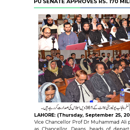
PU SENATE APPROVES RS. 170 MI
LAHORE: (Thursday, September 25, 20
Vice Chancellor Prof Dr Muhammad Ali p
as Chancellor. Deans, heads of departm