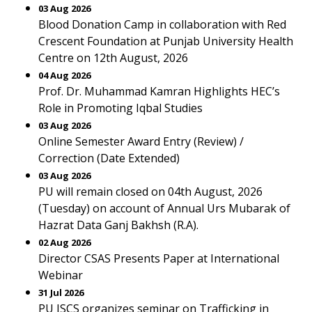
03 Aug 2026
Blood Donation Camp in collaboration with Red
Crescent Foundation at Punjab University Health
Centre on 12th August, 2026
04 Aug 2026
Prof. Dr. Muhammad Kamran Highlights HEC’s
Role in Promoting Iqbal Studies
03 Aug 2026
Online Semester Award Entry (Review) /
Correction (Date Extended)
03 Aug 2026
PU will remain closed on 04th August, 2026
(Tuesday) on account of Annual Urs Mubarak of
Hazrat Data Ganj Bakhsh (R.A).
02 Aug 2026
Director CSAS Presents Paper at International
Webinar
31 Jul 2026
PU ISCS organizes seminar on Trafficking in