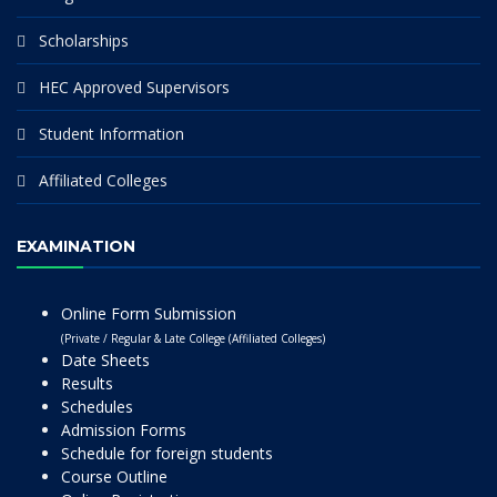
Scholarships
HEC Approved Supervisors
Student Information
Affiliated Colleges
EXAMINATION
Online Form Submission
(Private / Regular & Late College (Affiliated Colleges)
Date Sheets
Results
Schedules
Admission Forms
Schedule for foreign students
Course Outline