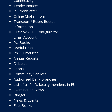
Connectivity
Tender Notices
PU Newsletter
Online Challan Form
Transport / Buses Routes
Information
Outlook 2013 Configure for
Email Account
PU Books
Useful Links
Ph.D. Produced
Annual Reports
Debates
Sports
Community Services
Authorized Bank Branches
List of all Ph.D. faculty members in PU
Examination News
Budget
News & Events
Fact Books