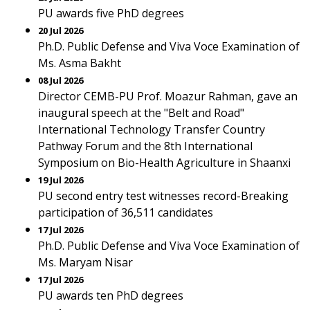
PU awards five PhD degrees
20 Jul 2026
Ph.D. Public Defense and Viva Voce Examination of
Ms. Asma Bakht
08 Jul 2026
Director CEMB-PU Prof. Moazur Rahman, gave an
inaugural speech at the "Belt and Road"
International Technology Transfer Country
Pathway Forum and the 8th International
Symposium on Bio-Health Agriculture in Shaanxi
19 Jul 2026
PU second entry test witnesses record-Breaking
participation of 36,511 candidates
17 Jul 2026
Ph.D. Public Defense and Viva Voce Examination of
Ms. Maryam Nisar
17 Jul 2026
PU awards ten PhD degrees