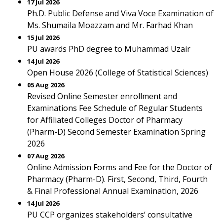
17 Jul 2026
Ph.D. Public Defense and Viva Voce Examination of
Ms. Shumaila Moazzam and Mr. Farhad Khan
15 Jul 2026
PU awards PhD degree to Muhammad Uzair
14 Jul 2026
Open House 2026 (College of Statistical Sciences)
05 Aug 2026
Revised Online Semester enrollment and
Examinations Fee Schedule of Regular Students
for Affiliated Colleges Doctor of Pharmacy
(Pharm-D) Second Semester Examination Spring
2026
07 Aug 2026
Online Admission Forms and Fee for the Doctor of
Pharmacy (Pharm-D). First, Second, Third, Fourth
& Final Professional Annual Examination, 2026
14 Jul 2026
PU CCP organizes stakeholders’ consultative