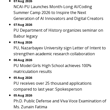
07 Aug 2026
NCAI-PU Launches Month-Long AI/Coding
Summer Camp 2026 to Inspire the Next
Generation of AI Innovators and Digital Creators
07 Aug 2026
PU Department of History organizes seminar on
Babur legacy
07 Aug 2026
PU, Nazarbayev University sign Letter of Intent to
strengthen academic research collaboration
06 Aug 2026
PU Model Girls High School achieves 100%
matriculation results
05 Aug 2026
PU receives over 25 thousand applications
compared to last year: Spokesperson
05 Aug 2026
Ph.D. Public Defense and Viva Voce Examination of
Ms. Zunain Fatima