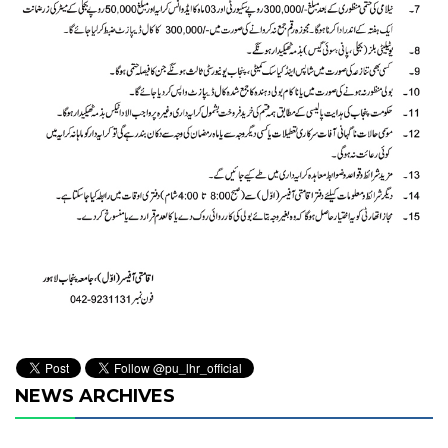
NEWS ARCHIVES