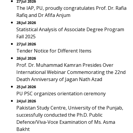
27 Jul 2026
The IAP, PU, proudly congratulates Prof. Dr. Rafia
Rafiq and Dr Afifa Anjum
28 Jul 2026
Statistical Analysis of Associate Degree Program
Fall 2025
27 Jul 2026
Tender Notice for Different Items
26 Jul 2026
Prof. Dr. Muhammad Kamran Presides Over
International Webinar Commemorating the 22nd
Death Anniversary of Jagan Nath Azad
25 Jul 2026
PU PSC organizes orientation ceremony
24 Jul 2026
Pakistan Study Centre, University of the Punjab,
successfully conducted the Ph.D. Public
Defence/Viva-Voce Examination of Ms. Asma
Bakht