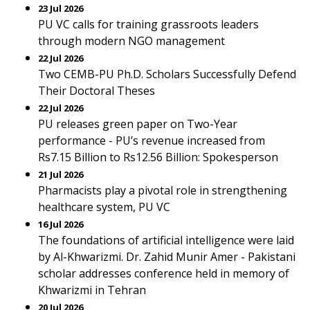
23 Jul 2026
PU VC calls for training grassroots leaders
through modern NGO management
22 Jul 2026
Two CEMB-PU Ph.D. Scholars Successfully Defend
Their Doctoral Theses
22 Jul 2026
PU releases green paper on Two-Year
performance - PU’s revenue increased from
Rs7.15 Billion to Rs12.56 Billion: Spokesperson
21 Jul 2026
Pharmacists play a pivotal role in strengthening
healthcare system, PU VC
16 Jul 2026
The foundations of artificial intelligence were laid
by Al-Khwarizmi. Dr. Zahid Munir Amer - Pakistani
scholar addresses conference held in memory of
Khwarizmi in Tehran
20 Jul 2026