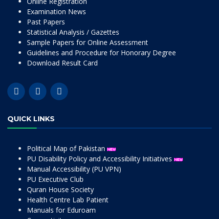
Online Registration
Examination News
Past Papers
Statistical Analysis / Gazettes
Sample Papers for Online Assessment
Guidelines and Procedure for Honorary Degree
Download Result Card
QUICK LINKS
Political Map of Pakistan
PU Disability Policy and Accessibility Initiatives
Manual Accessibility (PU VPN)
PU Executive Club
Quran House Society
Health Centre Lab Patient
Manuals for Eduroam