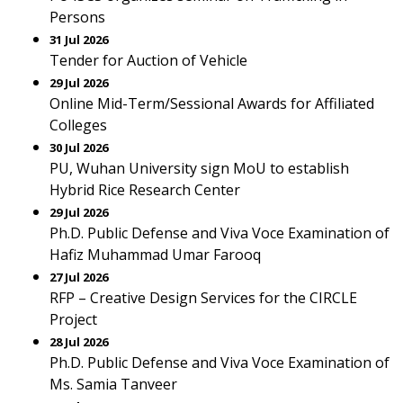
Persons
31 Jul 2026
Tender for Auction of Vehicle
29 Jul 2026
Online Mid-Term/Sessional Awards for Affiliated
Colleges
30 Jul 2026
PU, Wuhan University sign MoU to establish
Hybrid Rice Research Center
29 Jul 2026
Ph.D. Public Defense and Viva Voce Examination of
Hafiz Muhammad Umar Farooq
27 Jul 2026
RFP – Creative Design Services for the CIRCLE
Project
28 Jul 2026
Ph.D. Public Defense and Viva Voce Examination of
Ms. Samia Tanveer