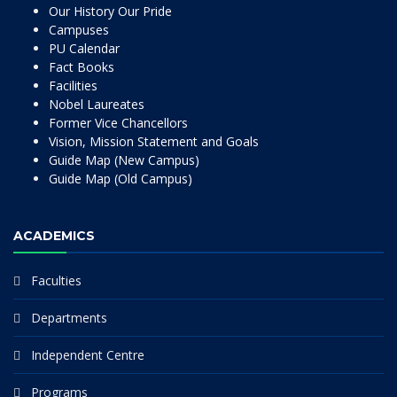
Our History Our Pride
Campuses
PU Calendar
Fact Books
Facilities
Nobel Laureates
Former Vice Chancellors
Vision, Mission Statement and Goals
Guide Map (New Campus)
Guide Map (Old Campus)
ACADEMICS
Faculties
Departments
Independent Centre
Programs