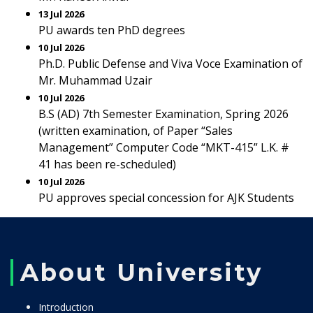
13 Jul 2026
PU awards ten PhD degrees
10 Jul 2026
Ph.D. Public Defense and Viva Voce Examination of
Mr. Muhammad Uzair
10 Jul 2026
B.S (AD) 7th Semester Examination, Spring 2026
(written examination, of Paper “Sales
Management” Computer Code “MKT-415” L.K. #
41 has been re-scheduled)
10 Jul 2026
PU approves special concession for AJK Students
About University
Introduction