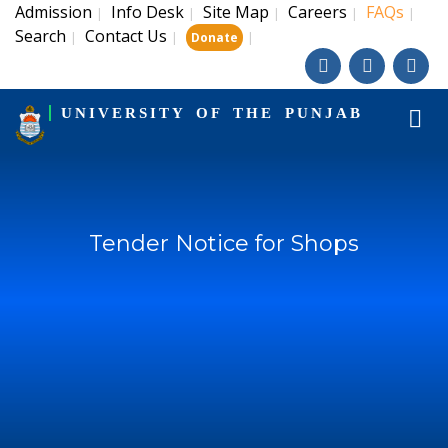
Admission
Info Desk
Site Map
Careers
FAQs
|
|
|
|
|
Search
Contact Us
|
|
|
Donate
UNIVERSITY OF THE PUNJAB
Tender Notice for Shops