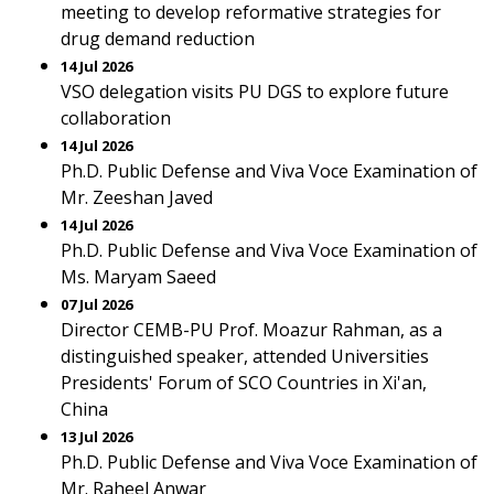
meeting to develop reformative strategies for
drug demand reduction
14 Jul 2026
VSO delegation visits PU DGS to explore future
collaboration
14 Jul 2026
Ph.D. Public Defense and Viva Voce Examination of
Mr. Zeeshan Javed
14 Jul 2026
Ph.D. Public Defense and Viva Voce Examination of
Ms. Maryam Saeed
07 Jul 2026
Director CEMB-PU Prof. Moazur Rahman, as a
distinguished speaker, attended Universities
Presidents' Forum of SCO Countries in Xi'an,
China
13 Jul 2026
Ph.D. Public Defense and Viva Voce Examination of
Mr. Raheel Anwar