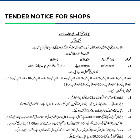
TENDER NOTICE FOR SHOPS