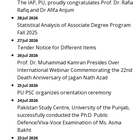
The IAP, PU, proudly congratulates Prof. Dr. Rafia
Rafiq and Dr Afifa Anjum
28 Jul 2026
Statistical Analysis of Associate Degree Program
Fall 2025
27 Jul 2026
Tender Notice for Different Items
26 Jul 2026
Prof. Dr. Muhammad Kamran Presides Over
International Webinar Commemorating the 22nd
Death Anniversary of Jagan Nath Azad
25 Jul 2026
PU PSC organizes orientation ceremony
24 Jul 2026
Pakistan Study Centre, University of the Punjab,
successfully conducted the Ph.D. Public
Defence/Viva-Voce Examination of Ms. Asma
Bakht
23 Jul 2026