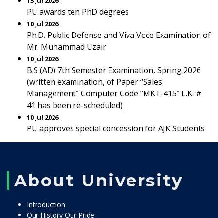
13 Jul 2026
PU awards ten PhD degrees
10 Jul 2026
Ph.D. Public Defense and Viva Voce Examination of
Mr. Muhammad Uzair
10 Jul 2026
B.S (AD) 7th Semester Examination, Spring 2026
(written examination, of Paper “Sales
Management” Computer Code “MKT-415” L.K. #
41 has been re-scheduled)
10 Jul 2026
PU approves special concession for AJK Students
About University
Introduction
Our History Our Pride