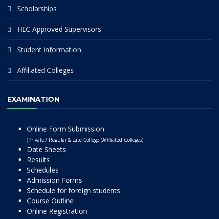
Scholarships
HEC Approved Supervisors
Student Information
Affiliated Colleges
EXAMINATION
Online Form Submission
(Private / Regular & Late College (Affiliated Colleges)
Date Sheets
Results
Schedules
Admission Forms
Schedule for foreign students
Course Outline
Online Registration