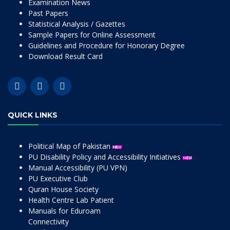
Examination News
Past Papers
Statistical Analysis / Gazettes
Sample Papers for Online Assessment
Guidelines and Procedure for Honorary Degree
Download Result Card
QUICK LINKS
Political Map of Pakistan
PU Disability Policy and Accessibility Initiatives
Manual Accessibility (PU VPN)
PU Executive Club
Quran House Society
Health Centre Lab Patient
Manuals for Eduroam
Connectivity