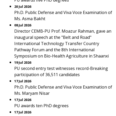
PU awards five PhD degrees
20 Jul 2026
Ph.D. Public Defense and Viva Voce Examination of
Ms. Asma Bakht
08 Jul 2026
Director CEMB-PU Prof. Moazur Rahman, gave an
inaugural speech at the "Belt and Road"
International Technology Transfer Country
Pathway Forum and the 8th International
Symposium on Bio-Health Agriculture in Shaanxi
19 Jul 2026
PU second entry test witnesses record-Breaking
participation of 36,511 candidates
17 Jul 2026
Ph.D. Public Defense and Viva Voce Examination of
Ms. Maryam Nisar
17 Jul 2026
PU awards ten PhD degrees
17 Jul 2026