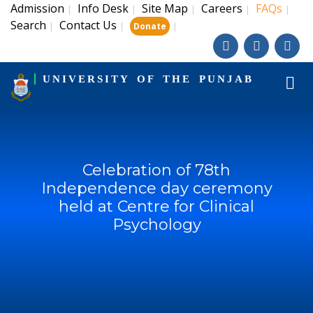
Admission
Info Desk
Site Map
Careers
FAQs
|
|
|
|
|
Search
Contact Us
|
|
|
Donate
UNIVERSITY OF THE PUNJAB
Celebration of 78th
Independence day ceremony
held at Centre for Clinical
Psychology