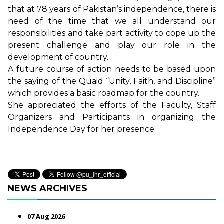
that at 78 years of Pakistan’s independence, there is
need of the time that we all understand our
responsibilities and take part activity to cope up the
present challenge and play our role in the
development of country.
A future course of action needs to be based upon
the saying of the Quaid “Unity, Faith, and Discipline”
which provides a basic roadmap for the country.
She appreciated the efforts of the Faculty, Staff
Organizers and Participants in organizing the
Independence Day for her presence.
NEWS ARCHIVES
07 Aug 2026