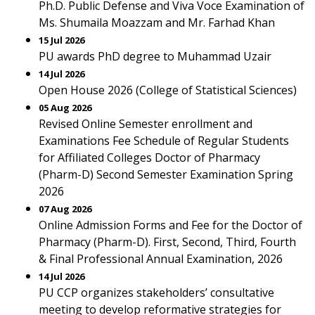
Ph.D. Public Defense and Viva Voce Examination of
Ms. Shumaila Moazzam and Mr. Farhad Khan
15 Jul 2026
PU awards PhD degree to Muhammad Uzair
14 Jul 2026
Open House 2026 (College of Statistical Sciences)
05 Aug 2026
Revised Online Semester enrollment and
Examinations Fee Schedule of Regular Students
for Affiliated Colleges Doctor of Pharmacy
(Pharm-D) Second Semester Examination Spring
2026
07 Aug 2026
Online Admission Forms and Fee for the Doctor of
Pharmacy (Pharm-D). First, Second, Third, Fourth
& Final Professional Annual Examination, 2026
14 Jul 2026
PU CCP organizes stakeholders’ consultative
meeting to develop reformative strategies for