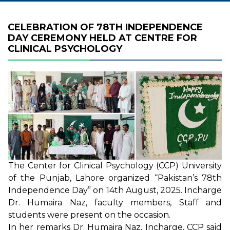
CELEBRATION OF 78TH INDEPENDENCE
DAY CEREMONY HELD AT CENTRE FOR
CLINICAL PSYCHOLOGY
The Center for Clinical Psychology (CCP) University
of the Punjab, Lahore organized “Pakistan’s 78th
Independence Day” on 14th August, 2025. Incharge
Dr. Humaira Naz, faculty members, Staff and
students were present on the occasion.
In her remarks Dr. Humaira Naz, Incharge, CCP said