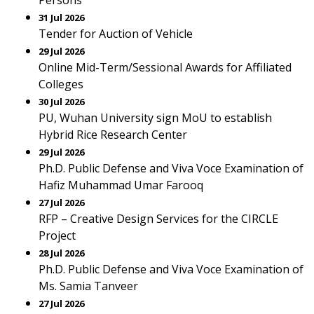
Persons
31 Jul 2026
Tender for Auction of Vehicle
29 Jul 2026
Online Mid-Term/Sessional Awards for Affiliated
Colleges
30 Jul 2026
PU, Wuhan University sign MoU to establish
Hybrid Rice Research Center
29 Jul 2026
Ph.D. Public Defense and Viva Voce Examination of
Hafiz Muhammad Umar Farooq
27 Jul 2026
RFP – Creative Design Services for the CIRCLE
Project
28 Jul 2026
Ph.D. Public Defense and Viva Voce Examination of
Ms. Samia Tanveer
27 Jul 2026