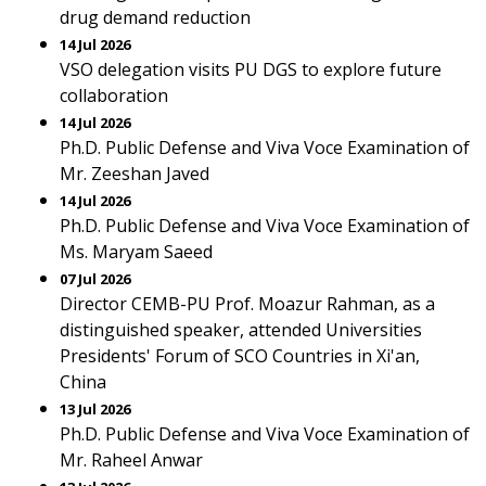
drug demand reduction
14 Jul 2026
VSO delegation visits PU DGS to explore future
collaboration
14 Jul 2026
Ph.D. Public Defense and Viva Voce Examination of
Mr. Zeeshan Javed
14 Jul 2026
Ph.D. Public Defense and Viva Voce Examination of
Ms. Maryam Saeed
07 Jul 2026
Director CEMB-PU Prof. Moazur Rahman, as a
distinguished speaker, attended Universities
Presidents' Forum of SCO Countries in Xi'an,
China
13 Jul 2026
Ph.D. Public Defense and Viva Voce Examination of
Mr. Raheel Anwar