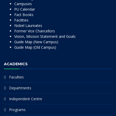
Campuses
PU Calendar
Fact Books
Facilities
Nobel Laureates
Former Vice Chancellors
Vision, Mission Statement and Goals
Guide Map (New Campus)
Guide Map (Old Campus)
ACADEMICS
Faculties
Departments
Independent Centre
Programs