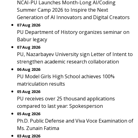
NCAI-PU Launches Month-Long AI/Coding
Summer Camp 2026 to Inspire the Next
Generation of AI Innovators and Digital Creators
07 Aug 2026
PU Department of History organizes seminar on
Babur legacy
07 Aug 2026
PU, Nazarbayev University sign Letter of Intent to
strengthen academic research collaboration
06 Aug 2026
PU Model Girls High School achieves 100%
matriculation results
05 Aug 2026
PU receives over 25 thousand applications
compared to last year: Spokesperson
05 Aug 2026
Ph.D. Public Defense and Viva Voce Examination of
Ms. Zunain Fatima
03 Aug 2026