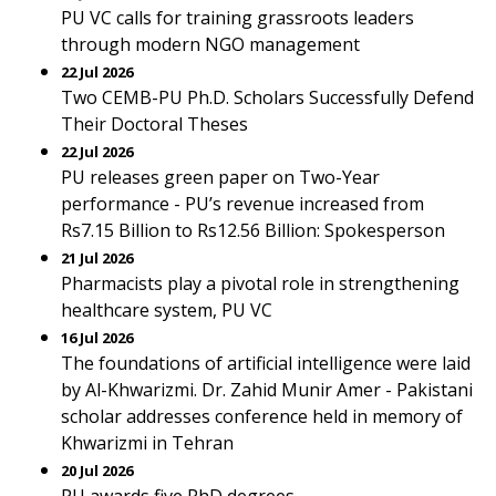
PU VC calls for training grassroots leaders
through modern NGO management
22 Jul 2026
Two CEMB-PU Ph.D. Scholars Successfully Defend
Their Doctoral Theses
22 Jul 2026
PU releases green paper on Two-Year
performance - PU’s revenue increased from
Rs7.15 Billion to Rs12.56 Billion: Spokesperson
21 Jul 2026
Pharmacists play a pivotal role in strengthening
healthcare system, PU VC
16 Jul 2026
The foundations of artificial intelligence were laid
by Al-Khwarizmi. Dr. Zahid Munir Amer - Pakistani
scholar addresses conference held in memory of
Khwarizmi in Tehran
20 Jul 2026