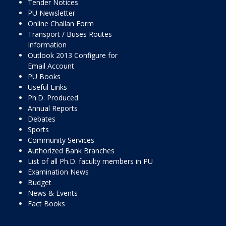
Tender Notices
PU Newsletter
Online Challan Form
Transport / Buses Routes
Information
Outlook 2013 Configure for
Email Account
PU Books
Useful Links
Ph.D. Produced
Annual Reports
Debates
Sports
Community Services
Authorized Bank Branches
List of all Ph.D. faculty members in PU
Examination News
Budget
News & Events
Fact Books