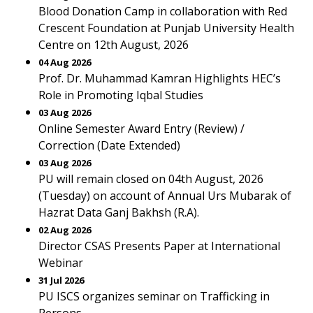
Blood Donation Camp in collaboration with Red
Crescent Foundation at Punjab University Health
Centre on 12th August, 2026
04 Aug 2026
Prof. Dr. Muhammad Kamran Highlights HEC’s
Role in Promoting Iqbal Studies
03 Aug 2026
Online Semester Award Entry (Review) /
Correction (Date Extended)
03 Aug 2026
PU will remain closed on 04th August, 2026
(Tuesday) on account of Annual Urs Mubarak of
Hazrat Data Ganj Bakhsh (R.A).
02 Aug 2026
Director CSAS Presents Paper at International
Webinar
31 Jul 2026
PU ISCS organizes seminar on Trafficking in