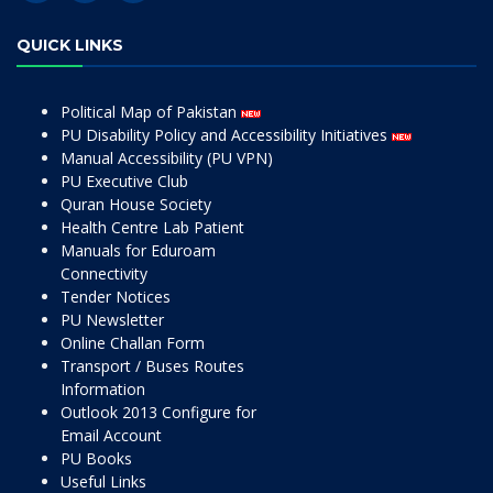
QUICK LINKS
Political Map of Pakistan
PU Disability Policy and Accessibility Initiatives
Manual Accessibility (PU VPN)
PU Executive Club
Quran House Society
Health Centre Lab Patient
Manuals for Eduroam
Connectivity
Tender Notices
PU Newsletter
Online Challan Form
Transport / Buses Routes
Information
Outlook 2013 Configure for
Email Account
PU Books
Useful Links