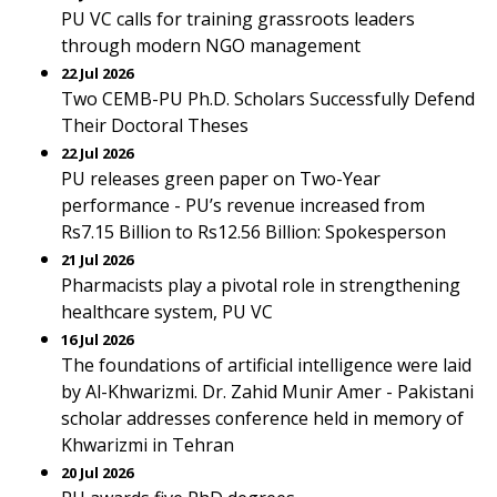
PU VC calls for training grassroots leaders
through modern NGO management
22 Jul 2026
Two CEMB-PU Ph.D. Scholars Successfully Defend
Their Doctoral Theses
22 Jul 2026
PU releases green paper on Two-Year
performance - PU’s revenue increased from
Rs7.15 Billion to Rs12.56 Billion: Spokesperson
21 Jul 2026
Pharmacists play a pivotal role in strengthening
healthcare system, PU VC
16 Jul 2026
The foundations of artificial intelligence were laid
by Al-Khwarizmi. Dr. Zahid Munir Amer - Pakistani
scholar addresses conference held in memory of
Khwarizmi in Tehran
20 Jul 2026