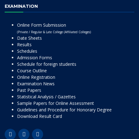
EXAMINATION
Online Form Submission
(Private / Regular & Late College (Affiliated Colleges)
Date Sheets
Results
Schedules
Admission Forms
Schedule for foreign students
Course Outline
Online Registration
Examination News
Past Papers
Statistical Analysis / Gazettes
Sample Papers for Online Assessment
Guidelines and Procedure for Honorary Degree
Download Result Card