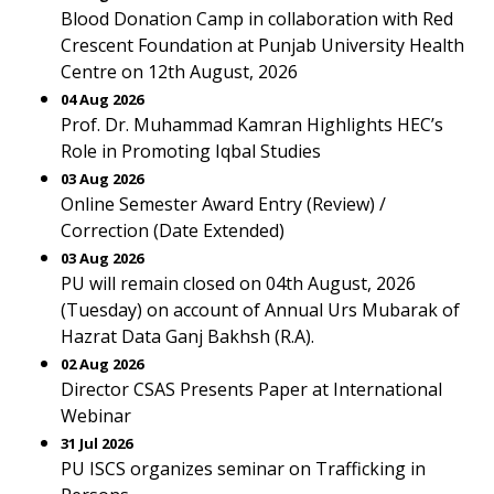
Blood Donation Camp in collaboration with Red
Crescent Foundation at Punjab University Health
Centre on 12th August, 2026
04 Aug 2026
Prof. Dr. Muhammad Kamran Highlights HEC’s
Role in Promoting Iqbal Studies
03 Aug 2026
Online Semester Award Entry (Review) /
Correction (Date Extended)
03 Aug 2026
PU will remain closed on 04th August, 2026
(Tuesday) on account of Annual Urs Mubarak of
Hazrat Data Ganj Bakhsh (R.A).
02 Aug 2026
Director CSAS Presents Paper at International
Webinar
31 Jul 2026
PU ISCS organizes seminar on Trafficking in