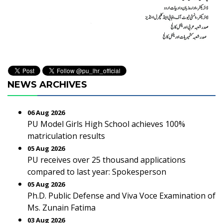
NEWS ARCHIVES
06 Aug 2026
PU Model Girls High School achieves 100%
matriculation results
05 Aug 2026
PU receives over 25 thousand applications
compared to last year: Spokesperson
05 Aug 2026
Ph.D. Public Defense and Viva Voce Examination of
Ms. Zunain Fatima
03 Aug 2026