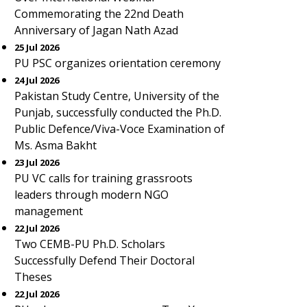
Commemorating the 22nd Death
Anniversary of Jagan Nath Azad
25 Jul 2026
PU PSC organizes orientation ceremony
24 Jul 2026
Pakistan Study Centre, University of the
Punjab, successfully conducted the Ph.D.
Public Defence/Viva-Voce Examination of
Ms. Asma Bakht
23 Jul 2026
PU VC calls for training grassroots
leaders through modern NGO
management
22 Jul 2026
Two CEMB-PU Ph.D. Scholars
Successfully Defend Their Doctoral
Theses
22 Jul 2026