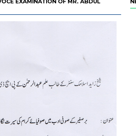
 VOCE EXAMINATION OF MR. ABDUL
N