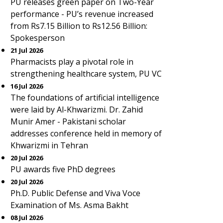
PU releases green paper on Two-Year
performance - PU’s revenue increased
from Rs7.15 Billion to Rs12.56 Billion:
Spokesperson
21 Jul 2026
Pharmacists play a pivotal role in
strengthening healthcare system, PU VC
16 Jul 2026
The foundations of artificial intelligence
were laid by Al-Khwarizmi. Dr. Zahid
Munir Amer - Pakistani scholar
addresses conference held in memory of
Khwarizmi in Tehran
20 Jul 2026
PU awards five PhD degrees
20 Jul 2026
Ph.D. Public Defense and Viva Voce
Examination of Ms. Asma Bakht
08 Jul 2026