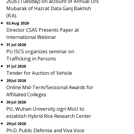
2026 (Tuesday) on account of Annual Urs
Mubarak of Hazrat Data Ganj Bakhsh
(R.A).
02 Aug 2026
Director CSAS Presents Paper at
International Webinar
31 Jul 2026
PU ISCS organizes seminar on
Trafficking in Persons
31 Jul 2026
Tender for Auction of Vehicle
29 Jul 2026
Online Mid-Term/Sessional Awards for
Affiliated Colleges
30 Jul 2026
PU, Wuhan University sign MoU to
establish Hybrid Rice Research Center
29 Jul 2026
Ph.D. Public Defense and Viva Voce