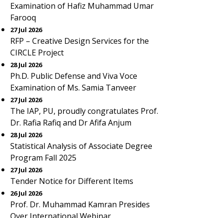
Examination of Hafiz Muhammad Umar
Farooq
27 Jul 2026
RFP – Creative Design Services for the
CIRCLE Project
28 Jul 2026
Ph.D. Public Defense and Viva Voce
Examination of Ms. Samia Tanveer
27 Jul 2026
The IAP, PU, proudly congratulates Prof.
Dr. Rafia Rafiq and Dr Afifa Anjum
28 Jul 2026
Statistical Analysis of Associate Degree
Program Fall 2025
27 Jul 2026
Tender Notice for Different Items
26 Jul 2026
Prof. Dr. Muhammad Kamran Presides
Over International Webinar