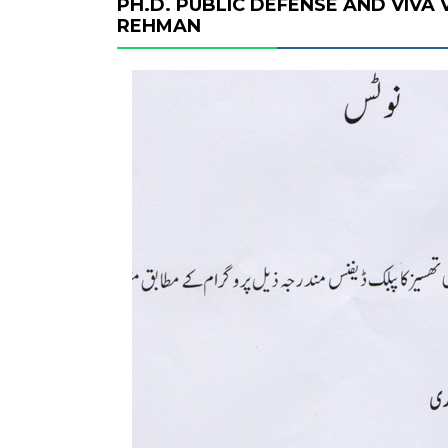
PH.D. PUBLIC DEFENSE AND VIVA
REHMAN