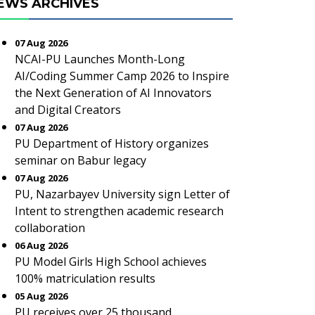
EWS ARCHIVES
07 Aug 2026
NCAI-PU Launches Month-Long
AI/Coding Summer Camp 2026 to Inspire
the Next Generation of AI Innovators
and Digital Creators
07 Aug 2026
PU Department of History organizes
seminar on Babur legacy
07 Aug 2026
PU, Nazarbayev University sign Letter of
Intent to strengthen academic research
collaboration
06 Aug 2026
PU Model Girls High School achieves
100% matriculation results
05 Aug 2026
PU receives over 25 thousand