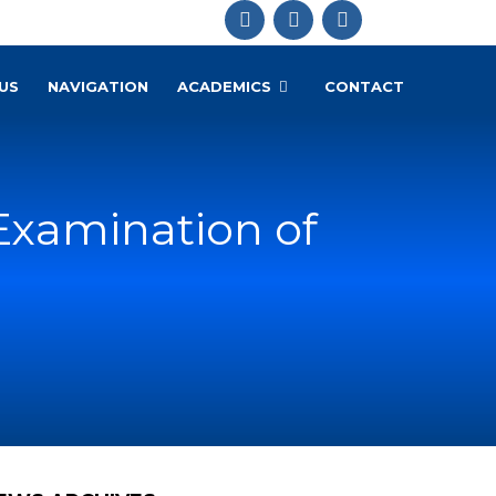
US
NAVIGATION
ACADEMICS
CONTACT
Examination of