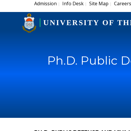
Admission
Info Desk
Site Map
Career
|
|
|
UNIVERSITY OF TH
Ph.D. Public 