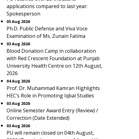
applications compared to last year:
Spokesperson
05 Aug 2026
Ph.D. Public Defense and Viva Voce
Examination of Ms. Zunain Fatima
03 Aug 2026
Blood Donation Camp in collaboration
with Red Crescent Foundation at Punjab
University Health Centre on 12th August,
2026
04 Aug 2026
Prof. Dr. Muhammad Kamran Highlights
HEC’s Role in Promoting Iqbal Studies
03 Aug 2026
Online Semester Award Entry (Review) /
Correction (Date Extended)
03 Aug 2026
PU will remain closed on 04th August,