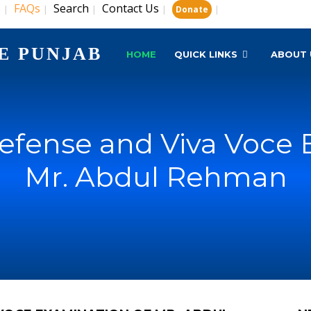
s
FAQs
Search
Contact Us
|
|
|
|
|
Donate
E PUNJAB
HOME
QUICK LINKS
ABOUT 
Defense and Viva Voce 
Mr. Abdul Rehman