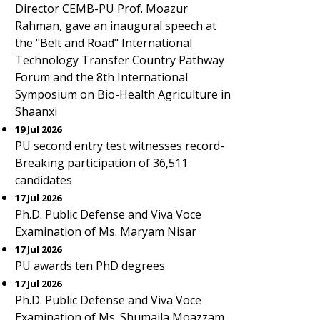
Director CEMB-PU Prof. Moazur
Rahman, gave an inaugural speech at
the "Belt and Road" International
Technology Transfer Country Pathway
Forum and the 8th International
Symposium on Bio-Health Agriculture in
Shaanxi
19 Jul 2026
PU second entry test witnesses record-
Breaking participation of 36,511
candidates
17 Jul 2026
Ph.D. Public Defense and Viva Voce
Examination of Ms. Maryam Nisar
17 Jul 2026
PU awards ten PhD degrees
17 Jul 2026
Ph.D. Public Defense and Viva Voce
Examination of Ms. Shumaila Moazzam