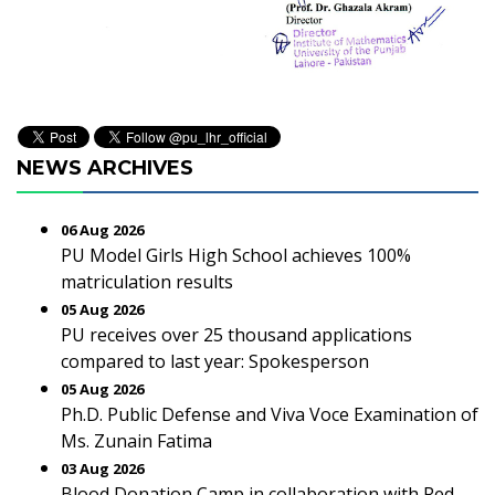
NEWS ARCHIVES
06 Aug 2026
PU Model Girls High School achieves 100%
matriculation results
05 Aug 2026
PU receives over 25 thousand applications
compared to last year: Spokesperson
05 Aug 2026
Ph.D. Public Defense and Viva Voce Examination of
Ms. Zunain Fatima
03 Aug 2026
Blood Donation Camp in collaboration with Red