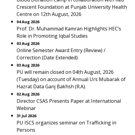
Crescent Foundation at Punjab University Health
Centre on 12th August, 2026
04 Aug 2026
Prof. Dr. Muhammad Kamran Highlights HEC’s
Role in Promoting Iqbal Studies
03 Aug 2026
Online Semester Award Entry (Review) /
Correction (Date Extended)
03 Aug 2026
PU will remain closed on 04th August, 2026
(Tuesday) on account of Annual Urs Mubarak of
Hazrat Data Ganj Bakhsh (R.A).
02 Aug 2026
Director CSAS Presents Paper at International
Webinar
31 Jul 2026
PU ISCS organizes seminar on Trafficking in
Persons