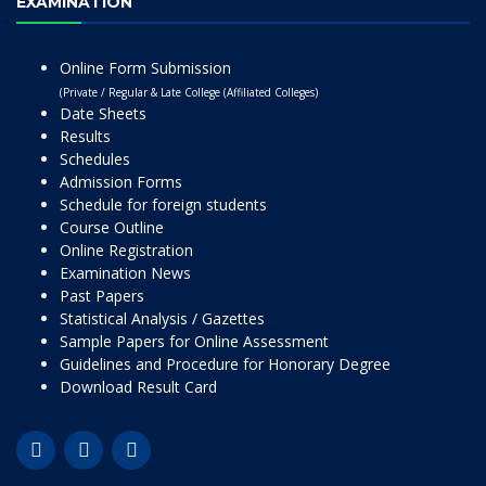
EXAMINATION
Online Form Submission
(Private / Regular & Late College (Affiliated Colleges)
Date Sheets
Results
Schedules
Admission Forms
Schedule for foreign students
Course Outline
Online Registration
Examination News
Past Papers
Statistical Analysis / Gazettes
Sample Papers for Online Assessment
Guidelines and Procedure for Honorary Degree
Download Result Card