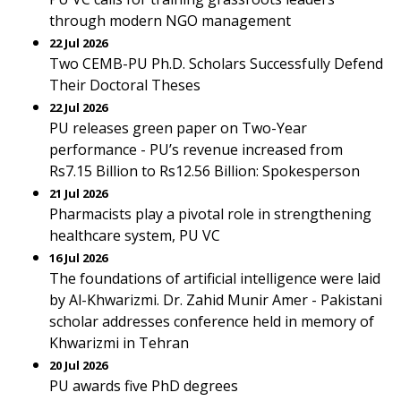
through modern NGO management
22 Jul 2026
Two CEMB-PU Ph.D. Scholars Successfully Defend
Their Doctoral Theses
22 Jul 2026
PU releases green paper on Two-Year
performance - PU’s revenue increased from
Rs7.15 Billion to Rs12.56 Billion: Spokesperson
21 Jul 2026
Pharmacists play a pivotal role in strengthening
healthcare system, PU VC
16 Jul 2026
The foundations of artificial intelligence were laid
by Al-Khwarizmi. Dr. Zahid Munir Amer - Pakistani
scholar addresses conference held in memory of
Khwarizmi in Tehran
20 Jul 2026
PU awards five PhD degrees