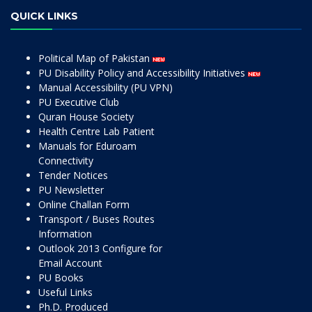
QUICK LINKS
Political Map of Pakistan
PU Disability Policy and Accessibility Initiatives
Manual Accessibility (PU VPN)
PU Executive Club
Quran House Society
Health Centre Lab Patient
Manuals for Eduroam
Connectivity
Tender Notices
PU Newsletter
Online Challan Form
Transport / Buses Routes
Information
Outlook 2013 Configure for
Email Account
PU Books
Useful Links
Ph.D. Produced