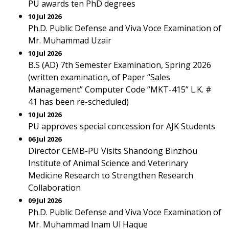
PU awards ten PhD degrees
10 Jul 2026
Ph.D. Public Defense and Viva Voce Examination of
Mr. Muhammad Uzair
10 Jul 2026
B.S (AD) 7th Semester Examination, Spring 2026
(written examination, of Paper “Sales
Management” Computer Code “MKT-415” L.K. #
41 has been re-scheduled)
10 Jul 2026
PU approves special concession for AJK Students
06 Jul 2026
Director CEMB-PU Visits Shandong Binzhou
Institute of Animal Science and Veterinary
Medicine Research to Strengthen Research
Collaboration
09 Jul 2026
Ph.D. Public Defense and Viva Voce Examination of
Mr. Muhammad Inam Ul Haque