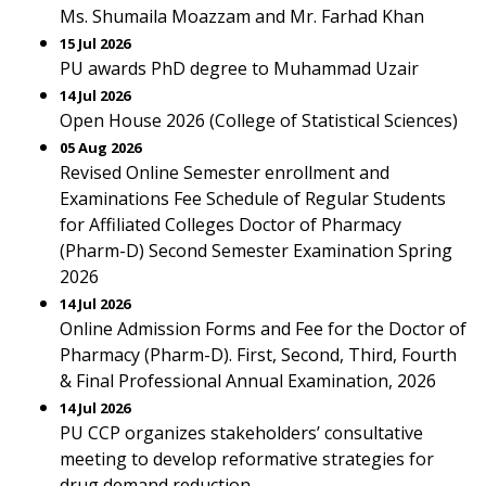
Ms. Shumaila Moazzam and Mr. Farhad Khan
15 Jul 2026
PU awards PhD degree to Muhammad Uzair
14 Jul 2026
Open House 2026 (College of Statistical Sciences)
05 Aug 2026
Revised Online Semester enrollment and
Examinations Fee Schedule of Regular Students
for Affiliated Colleges Doctor of Pharmacy
(Pharm-D) Second Semester Examination Spring
2026
14 Jul 2026
Online Admission Forms and Fee for the Doctor of
Pharmacy (Pharm-D). First, Second, Third, Fourth
& Final Professional Annual Examination, 2026
14 Jul 2026
PU CCP organizes stakeholders’ consultative
meeting to develop reformative strategies for
drug demand reduction