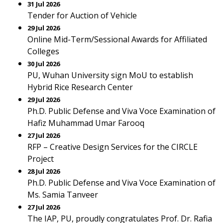
31 Jul 2026
Tender for Auction of Vehicle
29 Jul 2026
Online Mid-Term/Sessional Awards for Affiliated
Colleges
30 Jul 2026
PU, Wuhan University sign MoU to establish
Hybrid Rice Research Center
29 Jul 2026
Ph.D. Public Defense and Viva Voce Examination of
Hafiz Muhammad Umar Farooq
27 Jul 2026
RFP – Creative Design Services for the CIRCLE
Project
28 Jul 2026
Ph.D. Public Defense and Viva Voce Examination of
Ms. Samia Tanveer
27 Jul 2026
The IAP, PU, proudly congratulates Prof. Dr. Rafia