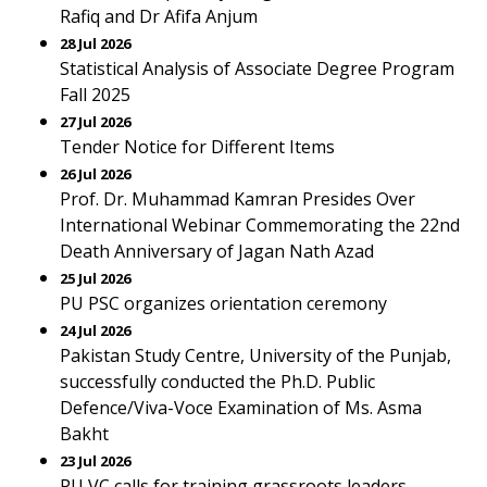
Rafiq and Dr Afifa Anjum
28 Jul 2026
Statistical Analysis of Associate Degree Program
Fall 2025
27 Jul 2026
Tender Notice for Different Items
26 Jul 2026
Prof. Dr. Muhammad Kamran Presides Over
International Webinar Commemorating the 22nd
Death Anniversary of Jagan Nath Azad
25 Jul 2026
PU PSC organizes orientation ceremony
24 Jul 2026
Pakistan Study Centre, University of the Punjab,
successfully conducted the Ph.D. Public
Defence/Viva-Voce Examination of Ms. Asma
Bakht
23 Jul 2026
PU VC calls for training grassroots leaders