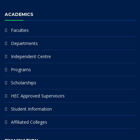
ACADEMICS
Faculties
Departments
Independent Centre
Programs
Scholarships
HEC Approved Supervisors
Student Information
Affiliated Colleges