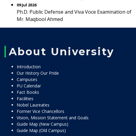
09 Jul 2026
Ph.D. Public Defense and Viva Voce Examination of
Mr. Maqbool Ahmed
About University
Introduction
Our History Our Pride
Campuses
PU Calendar
Fact Books
Facilities
Nobel Laureates
Former Vice Chancellors
Vision, Mission Statement and Goals
Guide Map (New Campus)
Guide Map (Old Campus)