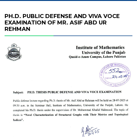
PH.D. PUBLIC DEFENSE AND VIVA VOCE
EXAMINATION OF MR. ASIF ABD UR
REHMAN