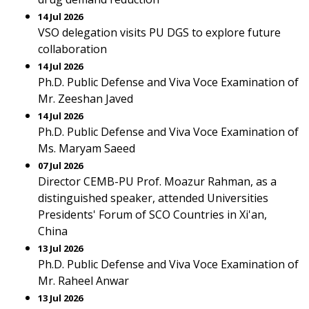
14 Jul 2026
VSO delegation visits PU DGS to explore future
collaboration
14 Jul 2026
Ph.D. Public Defense and Viva Voce Examination of
Mr. Zeeshan Javed
14 Jul 2026
Ph.D. Public Defense and Viva Voce Examination of
Ms. Maryam Saeed
07 Jul 2026
Director CEMB-PU Prof. Moazur Rahman, as a
distinguished speaker, attended Universities
Presidents' Forum of SCO Countries in Xi'an,
China
13 Jul 2026
Ph.D. Public Defense and Viva Voce Examination of
Mr. Raheel Anwar
13 Jul 2026