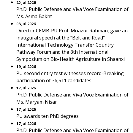
20 Jul 2026
Ph.D. Public Defense and Viva Voce Examination of
Ms. Asma Bakht
08 Jul 2026
Director CEMB-PU Prof. Moazur Rahman, gave an
inaugural speech at the "Belt and Road"
International Technology Transfer Country
Pathway Forum and the 8th International
Symposium on Bio-Health Agriculture in Shaanxi
19 Jul 2026
PU second entry test witnesses record-Breaking
participation of 36,511 candidates
17 Jul 2026
Ph.D. Public Defense and Viva Voce Examination of
Ms. Maryam Nisar
17 Jul 2026
PU awards ten PhD degrees
17 Jul 2026
Ph.D. Public Defense and Viva Voce Examination of