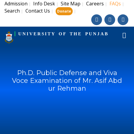
Admission
Info Desk
Site Map
Careers
FAQs
|
|
|
|
|
Search
Contact Us
|
|
|
Donate
UNIVERSITY OF THE PUNJAB
Ph.D. Public Defense and Viva
Voce Examination of Mr. Asif Abd
ur Rehman