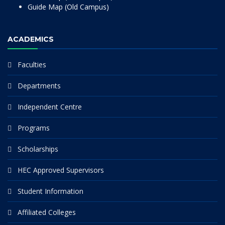
Guide Map (Old Campus)
ACADEMICS
Faculties
Departments
Independent Centre
Programs
Scholarships
HEC Approved Supervisors
Student Information
Affiliated Colleges