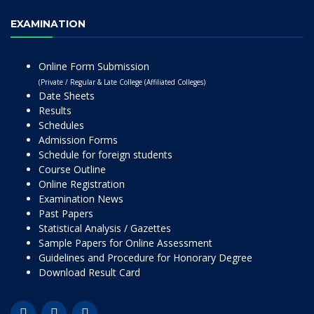
EXAMINATION
Online Form Submission
(Private / Regular & Late College (Affiliated Colleges)
Date Sheets
Results
Schedules
Admission Forms
Schedule for foreign students
Course Outline
Online Registration
Examination News
Past Papers
Statistical Analysis / Gazettes
Sample Papers for Online Assessment
Guidelines and Procedure for Honorary Degree
Download Result Card