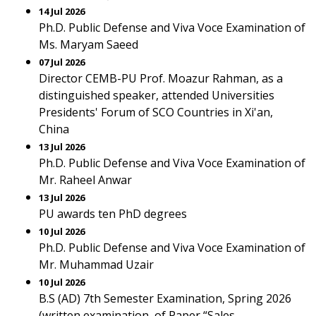
14 Jul 2026
Ph.D. Public Defense and Viva Voce Examination of
Ms. Maryam Saeed
07 Jul 2026
Director CEMB-PU Prof. Moazur Rahman, as a
distinguished speaker, attended Universities
Presidents' Forum of SCO Countries in Xi'an,
China
13 Jul 2026
Ph.D. Public Defense and Viva Voce Examination of
Mr. Raheel Anwar
13 Jul 2026
PU awards ten PhD degrees
10 Jul 2026
Ph.D. Public Defense and Viva Voce Examination of
Mr. Muhammad Uzair
10 Jul 2026
B.S (AD) 7th Semester Examination, Spring 2026
(written examination, of Paper “Sales