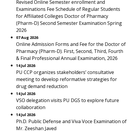
Revised Online Semester enrollment and
Examinations Fee Schedule of Regular Students
for Affiliated Colleges Doctor of Pharmacy
(Pharm-D) Second Semester Examination Spring
2026
07 Aug 2026
Online Admission Forms and Fee for the Doctor of
Pharmacy (Pharm-D). First, Second, Third, Fourth
& Final Professional Annual Examination, 2026
14 Jul 2026
PU CCP organizes stakeholders’ consultative
meeting to develop reformative strategies for
drug demand reduction
14 Jul 2026
VSO delegation visits PU DGS to explore future
collaboration
14 Jul 2026
Ph.D. Public Defense and Viva Voce Examination of
Mr. Zeeshan Javed