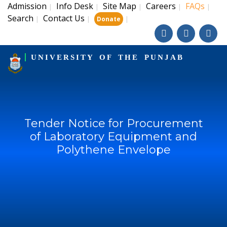
Admission
Info Desk
Site Map
Careers
FAQs
|
|
|
|
|
Search
Contact Us
|
|
|
Donate
UNIVERSITY OF THE PUNJAB
Tender Notice for Procurement
of Laboratory Equipment and
Polythene Envelope