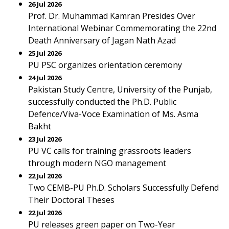
26 Jul 2026
Prof. Dr. Muhammad Kamran Presides Over
International Webinar Commemorating the 22nd
Death Anniversary of Jagan Nath Azad
25 Jul 2026
PU PSC organizes orientation ceremony
24 Jul 2026
Pakistan Study Centre, University of the Punjab,
successfully conducted the Ph.D. Public
Defence/Viva-Voce Examination of Ms. Asma
Bakht
23 Jul 2026
PU VC calls for training grassroots leaders
through modern NGO management
22 Jul 2026
Two CEMB-PU Ph.D. Scholars Successfully Defend
Their Doctoral Theses
22 Jul 2026
PU releases green paper on Two-Year