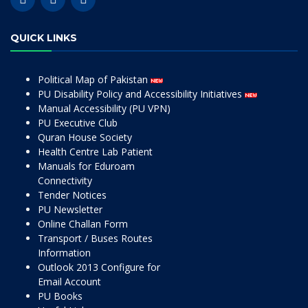
QUICK LINKS
Political Map of Pakistan
PU Disability Policy and Accessibility Initiatives
Manual Accessibility (PU VPN)
PU Executive Club
Quran House Society
Health Centre Lab Patient
Manuals for Eduroam
Connectivity
Tender Notices
PU Newsletter
Online Challan Form
Transport / Buses Routes
Information
Outlook 2013 Configure for
Email Account
PU Books