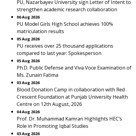
PU, Nazarbayev University sign Letter of Intent to
strengthen academic research collaboration
06 Aug 2026
PU Model Girls High School achieves 100%
matriculation results
05 Aug 2026
PU receives over 25 thousand applications
compared to last year: Spokesperson
05 Aug 2026
Ph.D. Public Defense and Viva Voce Examination of
Ms. Zunain Fatima
03 Aug 2026
Blood Donation Camp in collaboration with Red
Crescent Foundation at Punjab University Health
Centre on 12th August, 2026
04 Aug 2026
Prof. Dr. Muhammad Kamran Highlights HEC’s
Role in Promoting Iqbal Studies
03 Aug 2026