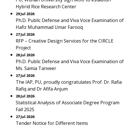
Hybrid Rice Research Center
29 Jul 2026
Ph.D. Public Defense and Viva Voce Examination of
Hafiz Muhammad Umar Farooq
27 Jul 2026
RFP – Creative Design Services for the CIRCLE
Project
28 Jul 2026
Ph.D. Public Defense and Viva Voce Examination of
Ms. Samia Tanveer
27 Jul 2026
The IAP, PU, proudly congratulates Prof. Dr. Rafia
Rafiq and Dr Afifa Anjum
28 Jul 2026
Statistical Analysis of Associate Degree Program
Fall 2025
27 Jul 2026
Tender Notice for Different Items