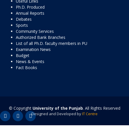
Useful Links
Ph.D. Produced
Annual Reports
Debates
Sports
Community Services
Authorized Bank Branches
List of all Ph.D. faculty members in PU
Examination News
Budget
News & Events
Fact Books
© Copyright
University of the Punjab
. All Rights Reserved
Designed and Developed by
IT Centre