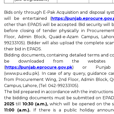
Bids only through E-Pak Acquisition and disposal sy
will be entertained (
https://punjab.eprocure.gov.
other than EPADS will be accepted. Bid security will
before closing of tender physically in Procureme
Floor, Admin Block, Quaid-e-Azam Campus, Lahore,
99233105). Bidder will also upload the complete sca
their bid in EPADS.
Bidding documents, containing detailed terms and co
be downloaded from the websites
(
https://punjab.eprocure.gov.pk
) or Punjab U
(www.pu.edu.pk). In case of any query, guidance c
from Procurement Wing, 2nd Floor, Admin Block, Q
Campus, Lahore, (Tel: 042-99233105).
The bid prepared in accordance with the instructions
the bidding documents must be submitted on EPA
2025
till
10:30 (a.m.),
which will be opened on the 
11:00 (a.m.).
If there is a public holiday annou