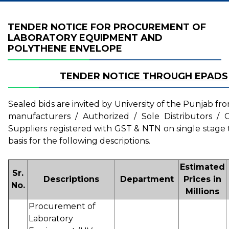
TENDER NOTICE FOR PROCUREMENT OF
LABORATORY EQUIPMENT AND
POLYTHENE ENVELOPE
TENDER NOTICE THROUGH EPADS
Sealed bids are invited by University of the Punjab fr
manufacturers / Authorized / Sole Distributors / C
Suppliers registered with GST & NTN on single stage
basis for the following descriptions.
Estimated
Sr.
Descriptions
Department
Prices in
No.
Millions
Procurement of
Laboratory