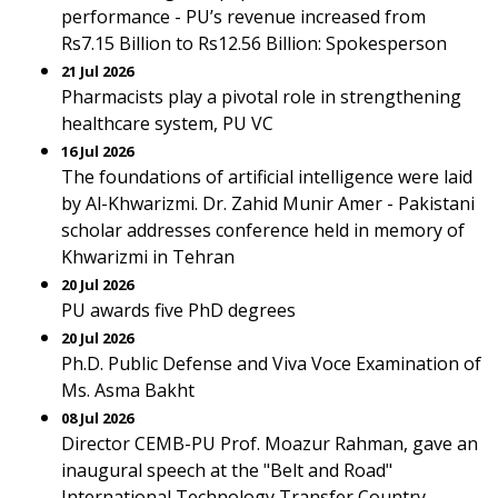
performance - PU’s revenue increased from
Rs7.15 Billion to Rs12.56 Billion: Spokesperson
21 Jul 2026
Pharmacists play a pivotal role in strengthening
healthcare system, PU VC
16 Jul 2026
The foundations of artificial intelligence were laid
by Al-Khwarizmi. Dr. Zahid Munir Amer - Pakistani
scholar addresses conference held in memory of
Khwarizmi in Tehran
20 Jul 2026
PU awards five PhD degrees
20 Jul 2026
Ph.D. Public Defense and Viva Voce Examination of
Ms. Asma Bakht
08 Jul 2026
Director CEMB-PU Prof. Moazur Rahman, gave an
inaugural speech at the "Belt and Road"
International Technology Transfer Country