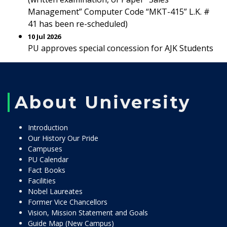
Management” Computer Code “MKT-415” L.K. #
41 has been re-scheduled)
10 Jul 2026
PU approves special concession for AJK Students
About University
Introduction
Our History Our Pride
Campuses
PU Calendar
Fact Books
Facilities
Nobel Laureates
Former Vice Chancellors
Vision, Mission Statement and Goals
Guide Map (New Campus)