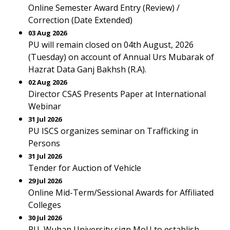
Online Semester Award Entry (Review) /
Correction (Date Extended)
03 Aug 2026
PU will remain closed on 04th August, 2026
(Tuesday) on account of Annual Urs Mubarak of
Hazrat Data Ganj Bakhsh (R.A).
02 Aug 2026
Director CSAS Presents Paper at International
Webinar
31 Jul 2026
PU ISCS organizes seminar on Trafficking in
Persons
31 Jul 2026
Tender for Auction of Vehicle
29 Jul 2026
Online Mid-Term/Sessional Awards for Affiliated
Colleges
30 Jul 2026
PU, Wuhan University sign MoU to establish