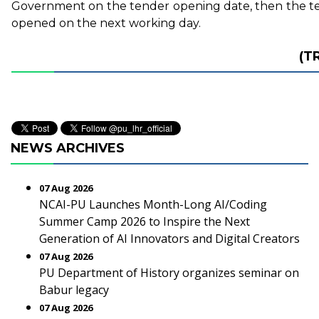
Government on the tender opening date, then the te
opened on the next working day.
(T
NEWS ARCHIVES
07 Aug 2026
NCAI-PU Launches Month-Long AI/Coding
Summer Camp 2026 to Inspire the Next
Generation of AI Innovators and Digital Creators
07 Aug 2026
PU Department of History organizes seminar on
Babur legacy
07 Aug 2026