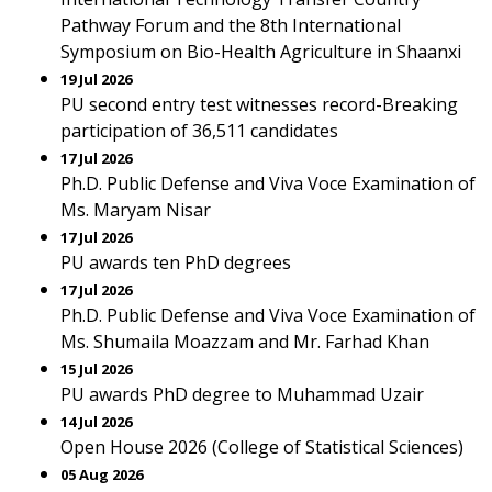
Pathway Forum and the 8th International
Symposium on Bio-Health Agriculture in Shaanxi
19 Jul 2026
PU second entry test witnesses record-Breaking
participation of 36,511 candidates
17 Jul 2026
Ph.D. Public Defense and Viva Voce Examination of
Ms. Maryam Nisar
17 Jul 2026
PU awards ten PhD degrees
17 Jul 2026
Ph.D. Public Defense and Viva Voce Examination of
Ms. Shumaila Moazzam and Mr. Farhad Khan
15 Jul 2026
PU awards PhD degree to Muhammad Uzair
14 Jul 2026
Open House 2026 (College of Statistical Sciences)
05 Aug 2026