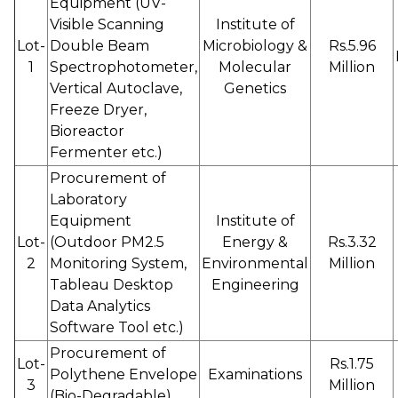
Equipment (UV-
Visible Scanning
Institute of
Lot-
Double Beam
Microbiology &
Rs.5.96
1
Spectrophotometer,
Molecular
Million
Vertical Autoclave,
Genetics
Freeze Dryer,
Bioreactor
Fermenter etc.)
Procurement of
Laboratory
Equipment
Institute of
Lot-
(Outdoor PM2.5
Energy &
Rs.3.32
2
Monitoring System,
Environmental
Million
Tableau Desktop
Engineering
Data Analytics
Software Tool etc.)
Procurement of
Lot-
Rs.1.75
Polythene Envelope
Examinations
3
Million
(Bio-Degradable)