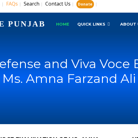
s
FAQs
Search
Contact Us
|
|
|
|
|
Donate
E PUNJAB
HOME
QUICK LINKS
ABOUT 
Defense and Viva Voce 
Ms. Amna Farzand Ali