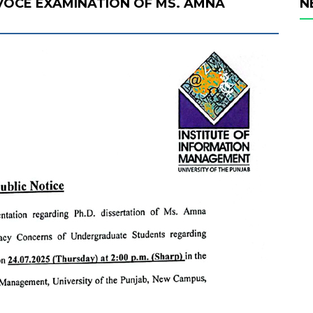
 VOCE EXAMINATION OF MS. AMNA
N