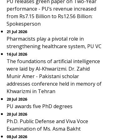
PU releases green paper on Two-Year
performance - PU’s revenue increased
from Rs7.15 Billion to Rs12.56 Billion:
Spokesperson
21 Jul 2026
Pharmacists play a pivotal role in
strengthening healthcare system, PU VC
16 Jul 2026
The foundations of artificial intelligence
were laid by Al-Khwarizmi. Dr. Zahid
Munir Amer - Pakistani scholar
addresses conference held in memory of
Khwarizmi in Tehran
20 Jul 2026
PU awards five PhD degrees
20 Jul 2026
Ph.D. Public Defense and Viva Voce
Examination of Ms. Asma Bakht
08 Jul 2026