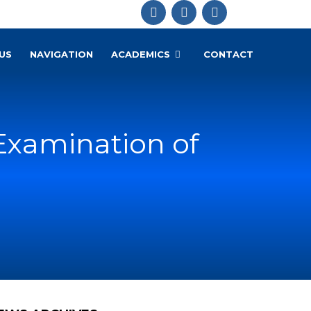
US
NAVIGATION
ACADEMICS
CONTACT
Examination of