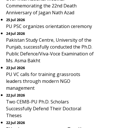
Commemorating the 22nd Death
Anniversary of Jagan Nath Azad
25 Jul 2026
PU PSC organizes orientation ceremony
24 Jul 2026
Pakistan Study Centre, University of the
Punjab, successfully conducted the Ph.D.
Public Defence/Viva-Voce Examination of
Ms. Asma Bakht
23 Jul 2026
PU VC calls for training grassroots
leaders through modern NGO
management
22 Jul 2026
Two CEMB-PU Ph.D. Scholars
Successfully Defend Their Doctoral
Theses
22 Jul 2026