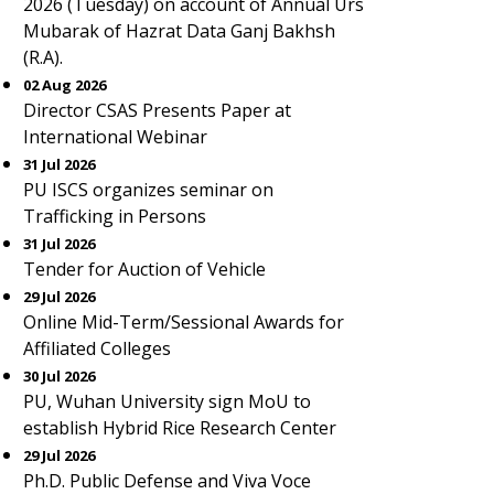
2026 (Tuesday) on account of Annual Urs
Mubarak of Hazrat Data Ganj Bakhsh
(R.A).
02 Aug 2026
Director CSAS Presents Paper at
International Webinar
31 Jul 2026
PU ISCS organizes seminar on
Trafficking in Persons
31 Jul 2026
Tender for Auction of Vehicle
29 Jul 2026
Online Mid-Term/Sessional Awards for
Affiliated Colleges
30 Jul 2026
PU, Wuhan University sign MoU to
establish Hybrid Rice Research Center
29 Jul 2026
Ph.D. Public Defense and Viva Voce