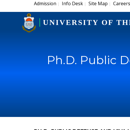
Admission
Info Desk
Site Map
Career
|
|
|
UNIVERSITY OF TH
Ph.D. Public 