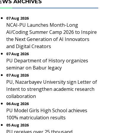
EWS ARCHIVES
07 Aug 2026
NCAI-PU Launches Month-Long
AI/Coding Summer Camp 2026 to Inspire
the Next Generation of AI Innovators
and Digital Creators
07 Aug 2026
PU Department of History organizes
seminar on Babur legacy
07 Aug 2026
PU, Nazarbayev University sign Letter of
Intent to strengthen academic research
collaboration
06 Aug 2026
PU Model Girls High School achieves
100% matriculation results
05 Aug 2026
PU receives over 25 thousand