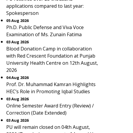
applications compared to last year:
Spokesperson
05 Aug 2026
Ph.D. Public Defense and Viva Voce
Examination of Ms. Zunain Fatima
03 Aug 2026
Blood Donation Camp in collaboration
with Red Crescent Foundation at Punjab
University Health Centre on 12th August,
2026
04 Aug 2026
Prof. Dr. Muhammad Kamran Highlights
HEC’s Role in Promoting Iqbal Studies
03 Aug 2026
Online Semester Award Entry (Review) /
Correction (Date Extended)
03 Aug 2026
PU will remain closed on 04th August,