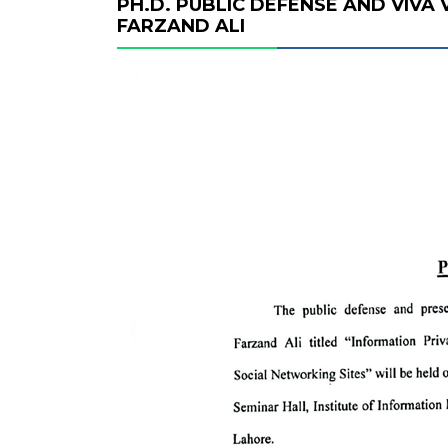
PH.D. PUBLIC DEFENSE AND VIVA
FARZAND ALI