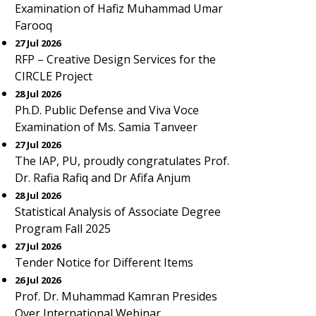
Examination of Hafiz Muhammad Umar
Farooq
27 Jul 2026
RFP – Creative Design Services for the
CIRCLE Project
28 Jul 2026
Ph.D. Public Defense and Viva Voce
Examination of Ms. Samia Tanveer
27 Jul 2026
The IAP, PU, proudly congratulates Prof.
Dr. Rafia Rafiq and Dr Afifa Anjum
28 Jul 2026
Statistical Analysis of Associate Degree
Program Fall 2025
27 Jul 2026
Tender Notice for Different Items
26 Jul 2026
Prof. Dr. Muhammad Kamran Presides
Over International Webinar