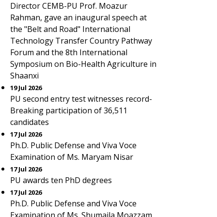
Director CEMB-PU Prof. Moazur
Rahman, gave an inaugural speech at
the "Belt and Road" International
Technology Transfer Country Pathway
Forum and the 8th International
Symposium on Bio-Health Agriculture in
Shaanxi
19 Jul 2026
PU second entry test witnesses record-
Breaking participation of 36,511
candidates
17 Jul 2026
Ph.D. Public Defense and Viva Voce
Examination of Ms. Maryam Nisar
17 Jul 2026
PU awards ten PhD degrees
17 Jul 2026
Ph.D. Public Defense and Viva Voce
Examination of Ms. Shumaila Moazzam