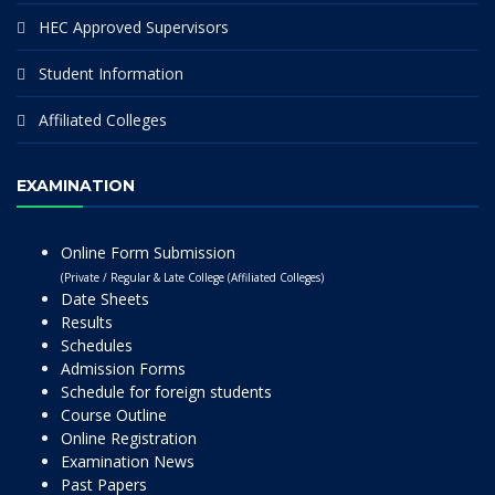
HEC Approved Supervisors
Student Information
Affiliated Colleges
EXAMINATION
Online Form Submission
(Private / Regular & Late College (Affiliated Colleges)
Date Sheets
Results
Schedules
Admission Forms
Schedule for foreign students
Course Outline
Online Registration
Examination News
Past Papers