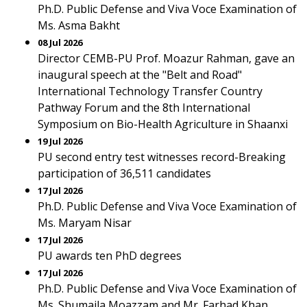
Ph.D. Public Defense and Viva Voce Examination of
Ms. Asma Bakht
08 Jul 2026
Director CEMB-PU Prof. Moazur Rahman, gave an
inaugural speech at the "Belt and Road"
International Technology Transfer Country
Pathway Forum and the 8th International
Symposium on Bio-Health Agriculture in Shaanxi
19 Jul 2026
PU second entry test witnesses record-Breaking
participation of 36,511 candidates
17 Jul 2026
Ph.D. Public Defense and Viva Voce Examination of
Ms. Maryam Nisar
17 Jul 2026
PU awards ten PhD degrees
17 Jul 2026
Ph.D. Public Defense and Viva Voce Examination of
Ms. Shumaila Moazzam and Mr. Farhad Khan