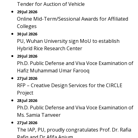
Tender for Auction of Vehicle
29 Jul 2026
Online Mid-Term/Sessional Awards for Affiliated
Colleges
30 Jul 2026
PU, Wuhan University sign MoU to establish
Hybrid Rice Research Center
29 Jul 2026
Ph.D. Public Defense and Viva Voce Examination of
Hafiz Muhammad Umar Farooq
27 Jul 2026
RFP – Creative Design Services for the CIRCLE
Project
28 Jul 2026
Ph.D. Public Defense and Viva Voce Examination of
Ms. Samia Tanveer
27 Jul 2026
The IAP, PU, proudly congratulates Prof. Dr. Rafia
Rafiq and Dr Afifa Anjum