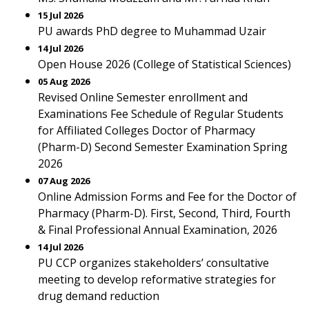
15 Jul 2026
PU awards PhD degree to Muhammad Uzair
14 Jul 2026
Open House 2026 (College of Statistical Sciences)
05 Aug 2026
Revised Online Semester enrollment and
Examinations Fee Schedule of Regular Students
for Affiliated Colleges Doctor of Pharmacy
(Pharm-D) Second Semester Examination Spring
2026
07 Aug 2026
Online Admission Forms and Fee for the Doctor of
Pharmacy (Pharm-D). First, Second, Third, Fourth
& Final Professional Annual Examination, 2026
14 Jul 2026
PU CCP organizes stakeholders’ consultative
meeting to develop reformative strategies for
drug demand reduction