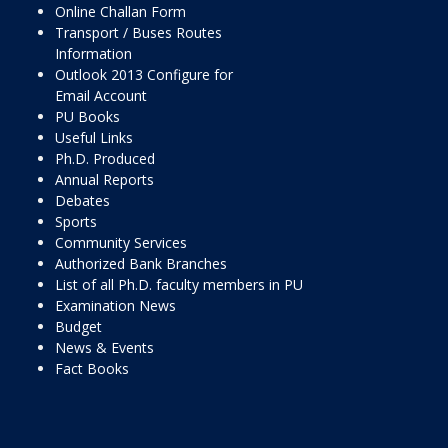
Online Challan Form
Transport / Buses Routes
Information
Outlook 2013 Configure for
Email Account
PU Books
Useful Links
Ph.D. Produced
Annual Reports
Debates
Sports
Community Services
Authorized Bank Branches
List of all Ph.D. faculty members in PU
Examination News
Budget
News & Events
Fact Books