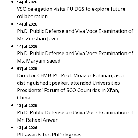
14 Jul 2026
VSO delegation visits PU DGS to explore future
collaboration
14 Jul 2026
Ph.D. Public Defense and Viva Voce Examination of
Mr. Zeeshan Javed
14 Jul 2026
Ph.D. Public Defense and Viva Voce Examination of
Ms. Maryam Saeed
07 Jul 2026
Director CEMB-PU Prof. Moazur Rahman, as a
distinguished speaker, attended Universities
Presidents' Forum of SCO Countries in Xi'an,
China
13 Jul 2026
Ph.D. Public Defense and Viva Voce Examination of
Mr. Raheel Anwar
13 Jul 2026
PU awards ten PhD degrees