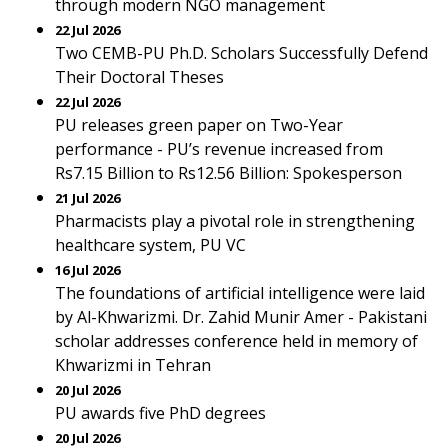
through modern NGO management
22 Jul 2026
Two CEMB-PU Ph.D. Scholars Successfully Defend
Their Doctoral Theses
22 Jul 2026
PU releases green paper on Two-Year
performance - PU’s revenue increased from
Rs7.15 Billion to Rs12.56 Billion: Spokesperson
21 Jul 2026
Pharmacists play a pivotal role in strengthening
healthcare system, PU VC
16 Jul 2026
The foundations of artificial intelligence were laid
by Al-Khwarizmi. Dr. Zahid Munir Amer - Pakistani
scholar addresses conference held in memory of
Khwarizmi in Tehran
20 Jul 2026
PU awards five PhD degrees
20 Jul 2026