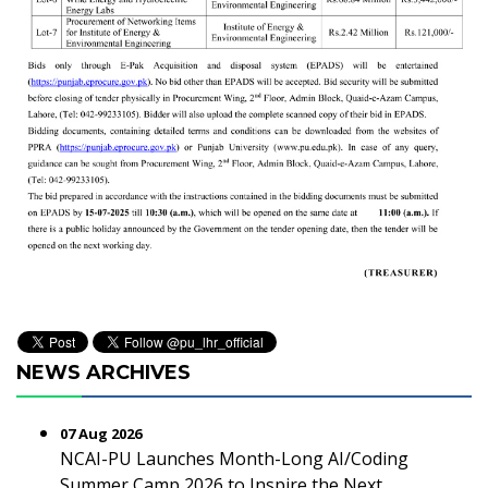
NEWS ARCHIVES
07 Aug 2026
NCAI-PU Launches Month-Long AI/Coding
Summer Camp 2026 to Inspire the Next