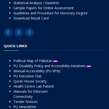
Statistical Analysis / Gazettes
Sample Papers for Online Assessment
Guidelines and Procedure for Honorary Degree
Download Result Card
QUICK LINKS
Political Map of Pakistan
PU Disability Policy and Accessibility Initiatives
Manual Accessibility (PU VPN)
PU Executive Club
Quran House Society
Health Centre Lab Patient
Manuals for Eduroam
Connectivity
Tender Notices
PU Newsletter