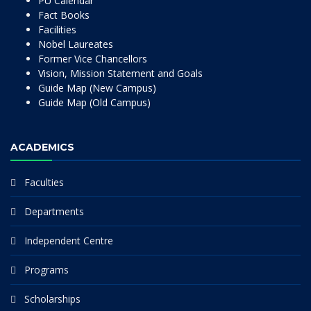
PU Calendar
Fact Books
Facilities
Nobel Laureates
Former Vice Chancellors
Vision, Mission Statement and Goals
Guide Map (New Campus)
Guide Map (Old Campus)
ACADEMICS
Faculties
Departments
Independent Centre
Programs
Scholarships