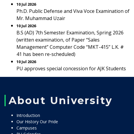
10 Jul 2026
Ph.D. Public Defense and Viva Voce Examination of
Mr. Muhammad Uzair
10 Jul 2026
B.S (AD) 7th Semester Examination, Spring 2026
(written examination, of Paper “Sales
Management” Computer Code “MKT-415” L.K. #
41 has been re-scheduled)
10 Jul 2026
PU approves special concession for AJK Students
About University
Introduction
Our History Our Pride
Campuses