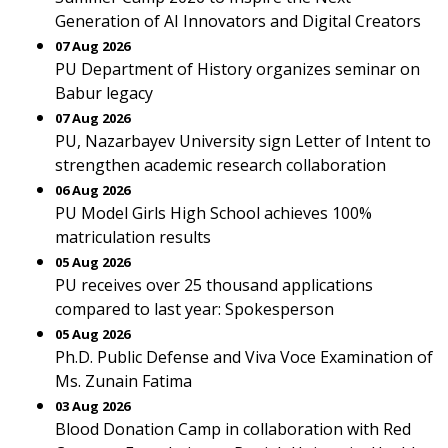
Generation of AI Innovators and Digital Creators
07 Aug 2026
PU Department of History organizes seminar on
Babur legacy
07 Aug 2026
PU, Nazarbayev University sign Letter of Intent to
strengthen academic research collaboration
06 Aug 2026
PU Model Girls High School achieves 100%
matriculation results
05 Aug 2026
PU receives over 25 thousand applications
compared to last year: Spokesperson
05 Aug 2026
Ph.D. Public Defense and Viva Voce Examination of
Ms. Zunain Fatima
03 Aug 2026
Blood Donation Camp in collaboration with Red