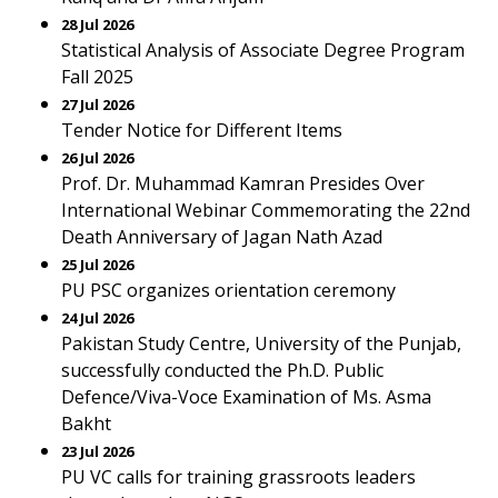
28 Jul 2026
Statistical Analysis of Associate Degree Program
Fall 2025
27 Jul 2026
Tender Notice for Different Items
26 Jul 2026
Prof. Dr. Muhammad Kamran Presides Over
International Webinar Commemorating the 22nd
Death Anniversary of Jagan Nath Azad
25 Jul 2026
PU PSC organizes orientation ceremony
24 Jul 2026
Pakistan Study Centre, University of the Punjab,
successfully conducted the Ph.D. Public
Defence/Viva-Voce Examination of Ms. Asma
Bakht
23 Jul 2026
PU VC calls for training grassroots leaders