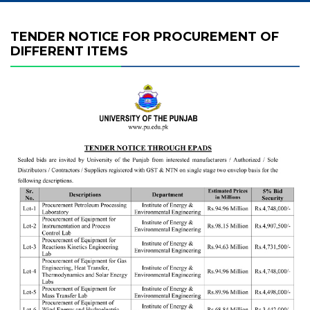
TENDER NOTICE FOR PROCUREMENT OF
DIFFERENT ITEMS