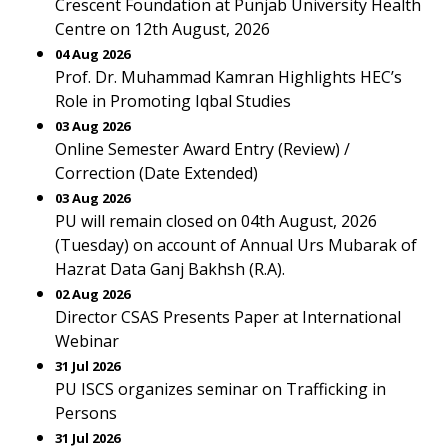
Crescent Foundation at Punjab University Health
Centre on 12th August, 2026
04 Aug 2026
Prof. Dr. Muhammad Kamran Highlights HEC’s
Role in Promoting Iqbal Studies
03 Aug 2026
Online Semester Award Entry (Review) /
Correction (Date Extended)
03 Aug 2026
PU will remain closed on 04th August, 2026
(Tuesday) on account of Annual Urs Mubarak of
Hazrat Data Ganj Bakhsh (R.A).
02 Aug 2026
Director CSAS Presents Paper at International
Webinar
31 Jul 2026
PU ISCS organizes seminar on Trafficking in
Persons
31 Jul 2026