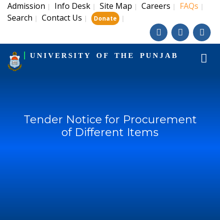
Admission
Info Desk
Site Map
Careers
FAQs
|
|
|
|
|
Search
Contact Us
|
|
|
Donate
UNIVERSITY OF THE PUNJAB
Tender Notice for Procurement
of Different Items