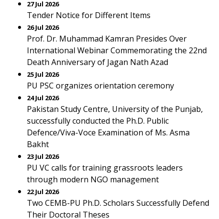
27 Jul 2026
Tender Notice for Different Items
26 Jul 2026
Prof. Dr. Muhammad Kamran Presides Over
International Webinar Commemorating the 22nd
Death Anniversary of Jagan Nath Azad
25 Jul 2026
PU PSC organizes orientation ceremony
24 Jul 2026
Pakistan Study Centre, University of the Punjab,
successfully conducted the Ph.D. Public
Defence/Viva-Voce Examination of Ms. Asma
Bakht
23 Jul 2026
PU VC calls for training grassroots leaders
through modern NGO management
22 Jul 2026
Two CEMB-PU Ph.D. Scholars Successfully Defend
Their Doctoral Theses