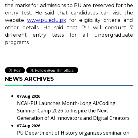
the marks for admissions to PU are reserved for the
entry test. He said that candidates can visit the
website
www.pu.edu.pk
for eligibility criteria and
other details. He said that PU will conduct 7
different entry tests for all undergraduate
programs.
NEWS ARCHIVES
07 Aug 2026
NCAI-PU Launches Month-Long AI/Coding
Summer Camp 2026 to Inspire the Next
Generation of AI Innovators and Digital Creators
07 Aug 2026
PU Department of History organizes seminar on