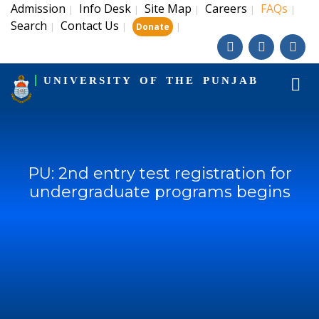
Admission
Info Desk
Site Map
Careers
FAQs
|
|
|
|
|
Search
Contact Us
|
|
|
Donate
UNIVERSITY OF THE PUNJAB
PU: 2nd entry test registration for
undergraduate programs begins