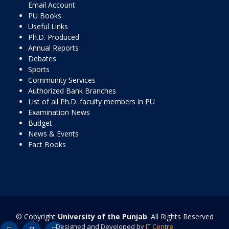
Email Account
PU Books
Useful Links
Ph.D. Produced
Annual Reports
Debates
Sports
Community Services
Authorized Bank Branches
List of all Ph.D. faculty members in PU
Examination News
Budget
News & Events
Fact Books
© Copyright
University of the Punjab
. All Rights Reserved
Designed and Developed by
IT Centre