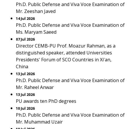
Ph.D. Public Defense and Viva Voce Examination of
Mr. Zeeshan Javed
14 Jul 2026
Ph.D. Public Defense and Viva Voce Examination of
Ms. Maryam Saeed
07 Jul 2026
Director CEMB-PU Prof. Moazur Rahman, as a
distinguished speaker, attended Universities
Presidents' Forum of SCO Countries in Xi'an,
China
13 Jul 2026
Ph.D. Public Defense and Viva Voce Examination of
Mr. Raheel Anwar
13 Jul 2026
PU awards ten PhD degrees
10 Jul 2026
Ph.D. Public Defense and Viva Voce Examination of
Mr. Muhammad Uzair