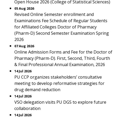
Open House 2026 (College of Statistical Sciences)
05 Aug 2026
Revised Online Semester enrollment and
Examinations Fee Schedule of Regular Students
for Affiliated Colleges Doctor of Pharmacy
(Pharm-D) Second Semester Examination Spring
2026
07 Aug 2026
Online Admission Forms and Fee for the Doctor of
Pharmacy (Pharm-D). First, Second, Third, Fourth
& Final Professional Annual Examination, 2026
14 Jul 2026
PU CCP organizes stakeholders’ consultative
meeting to develop reformative strategies for
drug demand reduction
14 Jul 2026
VSO delegation visits PU DGS to explore future
collaboration
14 Jul 2026