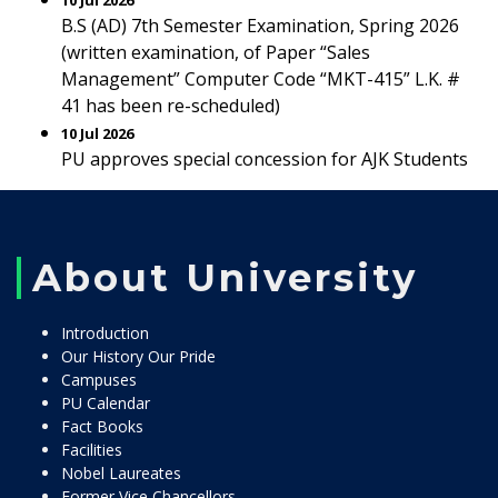
10 Jul 2026
B.S (AD) 7th Semester Examination, Spring 2026
(written examination, of Paper “Sales
Management” Computer Code “MKT-415” L.K. #
41 has been re-scheduled)
10 Jul 2026
PU approves special concession for AJK Students
About University
Introduction
Our History Our Pride
Campuses
PU Calendar
Fact Books
Facilities
Nobel Laureates
Former Vice Chancellors