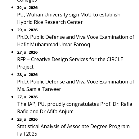
30 Jul 2026
PU, Wuhan University sign MoU to establish
Hybrid Rice Research Center
29 Jul 2026
Ph.D. Public Defense and Viva Voce Examination of
Hafiz Muhammad Umar Farooq
27 Jul 2026
RFP – Creative Design Services for the CIRCLE
Project
28 Jul 2026
Ph.D. Public Defense and Viva Voce Examination of
Ms. Samia Tanveer
27 Jul 2026
The IAP, PU, proudly congratulates Prof. Dr. Rafia
Rafiq and Dr Afifa Anjum
28 Jul 2026
Statistical Analysis of Associate Degree Program
Fall 2025