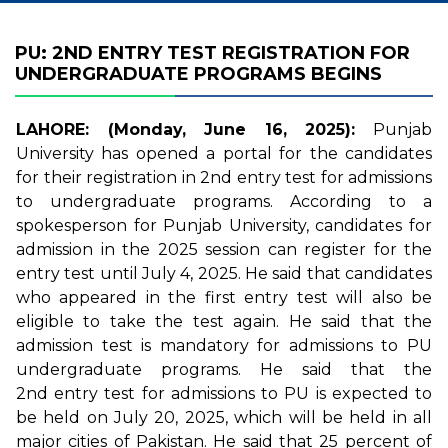
PU: 2ND ENTRY TEST REGISTRATION FOR
UNDERGRADUATE PROGRAMS BEGINS
LAHORE: (Monday, June 16, 2025):
Punjab
University has opened a portal for the candidates
for their registration in 2nd entry test for admissions
to undergraduate programs. According to a
spokesperson for Punjab University, candidates for
admission in the 2025 session can register for the
entry test until July 4, 2025. He said that candidates
who appeared in the first entry test will also be
eligible to take the test again. He said that the
admission test is mandatory for admissions to PU
undergraduate programs. He said that the
2nd entry test for admissions to PU is expected to
be held on July 20, 2025, which will be held in all
major cities of Pakistan. He said that 25 percent of