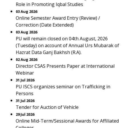
Role in Promoting Iqbal Studies
03 Aug 2026
Online Semester Award Entry (Review) /
Correction (Date Extended)
03 Aug 2026
PU will remain closed on 04th August, 2026
(Tuesday) on account of Annual Urs Mubarak of
Hazrat Data Ganj Bakhsh (R.A).
02 Aug 2026
Director CSAS Presents Paper at International
Webinar
31 Jul 2026
PU ISCS organizes seminar on Trafficking in
Persons
31 Jul 2026
Tender for Auction of Vehicle
29 Jul 2026
Online Mid-Term/Sessional Awards for Affiliated
Colleges