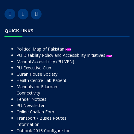
QUICK LINKS
Political Map of Pakistan
PU Disability Policy and Accessibility Initiatives
Manual Accessibility (PU VPN)
PU Executive Club
Quran House Society
Health Centre Lab Patient
Manuals for Eduroam
Connectivity
Tender Notices
PU Newsletter
Online Challan Form
Transport / Buses Routes
Information
Outlook 2013 Configure for