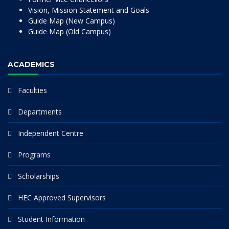
Vision, Mission Statement and Goals
Guide Map (New Campus)
Guide Map (Old Campus)
ACADEMICS
Faculties
Departments
Independent Centre
Programs
Scholarships
HEC Approved Supervisors
Student Information