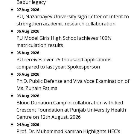
Babur legacy
07 Aug 2026
PU, Nazarbayev University sign Letter of Intent to
strengthen academic research collaboration
06 Aug 2026
PU Model Girls High School achieves 100%
matriculation results
05 Aug 2026
PU receives over 25 thousand applications
compared to last year: Spokesperson
05 Aug 2026
Ph.D. Public Defense and Viva Voce Examination of
Ms. Zunain Fatima
03 Aug 2026
Blood Donation Camp in collaboration with Red
Crescent Foundation at Punjab University Health
Centre on 12th August, 2026
04 Aug 2026
Prof. Dr. Muhammad Kamran Highlights HEC’s