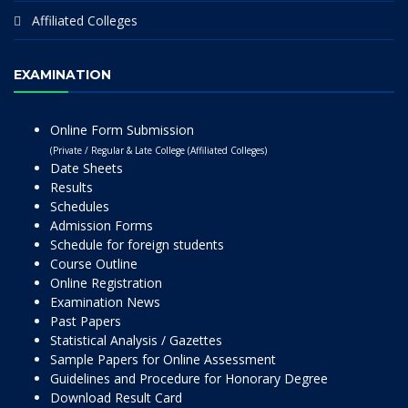
Affiliated Colleges
EXAMINATION
Online Form Submission
(Private / Regular & Late College (Affiliated Colleges)
Date Sheets
Results
Schedules
Admission Forms
Schedule for foreign students
Course Outline
Online Registration
Examination News
Past Papers
Statistical Analysis / Gazettes
Sample Papers for Online Assessment
Guidelines and Procedure for Honorary Degree
Download Result Card