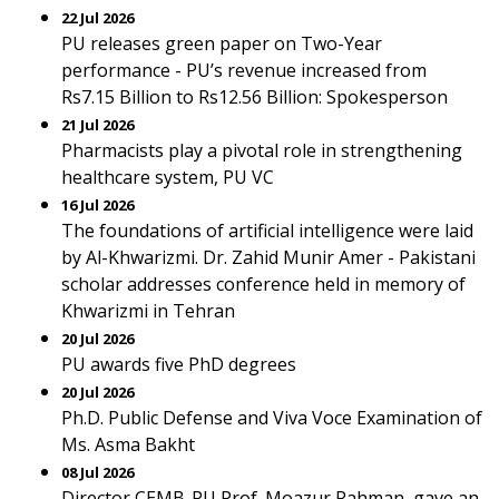
22 Jul 2026
PU releases green paper on Two-Year
performance - PU’s revenue increased from
Rs7.15 Billion to Rs12.56 Billion: Spokesperson
21 Jul 2026
Pharmacists play a pivotal role in strengthening
healthcare system, PU VC
16 Jul 2026
The foundations of artificial intelligence were laid
by Al-Khwarizmi. Dr. Zahid Munir Amer - Pakistani
scholar addresses conference held in memory of
Khwarizmi in Tehran
20 Jul 2026
PU awards five PhD degrees
20 Jul 2026
Ph.D. Public Defense and Viva Voce Examination of
Ms. Asma Bakht
08 Jul 2026
Director CEMB-PU Prof. Moazur Rahman, gave an