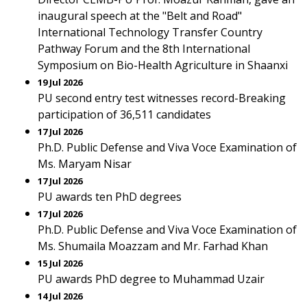
inaugural speech at the "Belt and Road"
International Technology Transfer Country
Pathway Forum and the 8th International
Symposium on Bio-Health Agriculture in Shaanxi
19 Jul 2026
PU second entry test witnesses record-Breaking
participation of 36,511 candidates
17 Jul 2026
Ph.D. Public Defense and Viva Voce Examination of
Ms. Maryam Nisar
17 Jul 2026
PU awards ten PhD degrees
17 Jul 2026
Ph.D. Public Defense and Viva Voce Examination of
Ms. Shumaila Moazzam and Mr. Farhad Khan
15 Jul 2026
PU awards PhD degree to Muhammad Uzair
14 Jul 2026