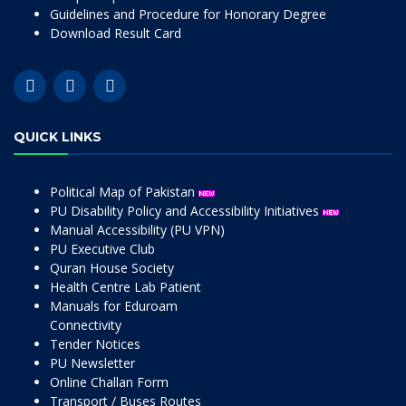
Guidelines and Procedure for Honorary Degree
Download Result Card
QUICK LINKS
Political Map of Pakistan
PU Disability Policy and Accessibility Initiatives
Manual Accessibility (PU VPN)
PU Executive Club
Quran House Society
Health Centre Lab Patient
Manuals for Eduroam
Connectivity
Tender Notices
PU Newsletter
Online Challan Form
Transport / Buses Routes