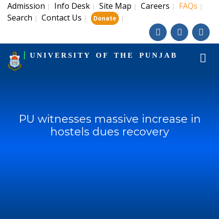
Admission
Info Desk
Site Map
Careers
FAQs
|
|
|
|
|
Search
Contact Us
|
|
|
Donate
UNIVERSITY OF THE PUNJAB
PU witnesses massive increase in
hostels dues recovery