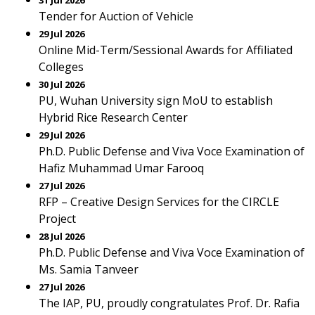
31 Jul 2026
Tender for Auction of Vehicle
29 Jul 2026
Online Mid-Term/Sessional Awards for Affiliated
Colleges
30 Jul 2026
PU, Wuhan University sign MoU to establish
Hybrid Rice Research Center
29 Jul 2026
Ph.D. Public Defense and Viva Voce Examination of
Hafiz Muhammad Umar Farooq
27 Jul 2026
RFP – Creative Design Services for the CIRCLE
Project
28 Jul 2026
Ph.D. Public Defense and Viva Voce Examination of
Ms. Samia Tanveer
27 Jul 2026
The IAP, PU, proudly congratulates Prof. Dr. Rafia