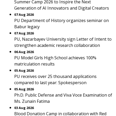
Summer Camp 2026 to Inspire the Next
Generation of AI Innovators and Digital Creators
07 Aug 2026
PU Department of History organizes seminar on
Babur legacy
07 Aug 2026
PU, Nazarbayev University sign Letter of Intent to
strengthen academic research collaboration
06 Aug 2026
PU Model Girls High School achieves 100%
matriculation results
05 Aug 2026
PU receives over 25 thousand applications
compared to last year: Spokesperson
05 Aug 2026
Ph.D. Public Defense and Viva Voce Examination of
Ms. Zunain Fatima
03 Aug 2026
Blood Donation Camp in collaboration with Red