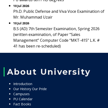
10 Jul 2026
Ph.D. Public Defense and Viva Voce Examination of
Mr. Muhammad Uzair
10 Jul 2026
B.S (AD) 7th Semester Examination, Spring 2026
(written examination, of Paper “Sales
Management” Computer Code “MKT-415” L.K. #
41 has been re-scheduled)
About University
Introduction
Our History Our Pride
Campuses
PU Calendar
Fact Books