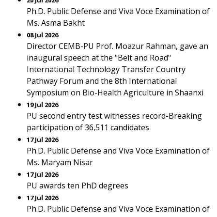
20 Jul 2026
Ph.D. Public Defense and Viva Voce Examination of
Ms. Asma Bakht
08 Jul 2026
Director CEMB-PU Prof. Moazur Rahman, gave an
inaugural speech at the "Belt and Road"
International Technology Transfer Country
Pathway Forum and the 8th International
Symposium on Bio-Health Agriculture in Shaanxi
19 Jul 2026
PU second entry test witnesses record-Breaking
participation of 36,511 candidates
17 Jul 2026
Ph.D. Public Defense and Viva Voce Examination of
Ms. Maryam Nisar
17 Jul 2026
PU awards ten PhD degrees
17 Jul 2026
Ph.D. Public Defense and Viva Voce Examination of