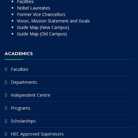
Facilities
Nobel Laureates
Former Vice Chancellors
Vision, Mission Statement and Goals
Guide Map (New Campus)
Guide Map (Old Campus)
ACADEMICS
Faculties
Departments
Independent Centre
Programs
Scholarships
HEC Approved Supervisors