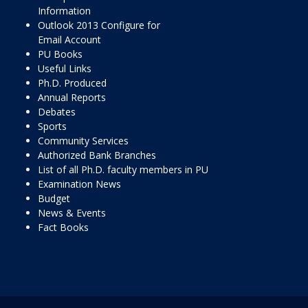
Information
Outlook 2013 Configure for
Email Account
PU Books
Useful Links
Ph.D. Produced
Annual Reports
Debates
Sports
Community Services
Authorized Bank Branches
List of all Ph.D. faculty members in PU
Examination News
Budget
News & Events
Fact Books