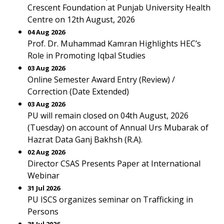
Crescent Foundation at Punjab University Health
Centre on 12th August, 2026
04 Aug 2026
Prof. Dr. Muhammad Kamran Highlights HEC’s
Role in Promoting Iqbal Studies
03 Aug 2026
Online Semester Award Entry (Review) /
Correction (Date Extended)
03 Aug 2026
PU will remain closed on 04th August, 2026
(Tuesday) on account of Annual Urs Mubarak of
Hazrat Data Ganj Bakhsh (R.A).
02 Aug 2026
Director CSAS Presents Paper at International
Webinar
31 Jul 2026
PU ISCS organizes seminar on Trafficking in
Persons