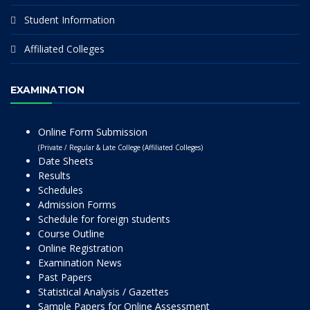
Student Information
Affiliated Colleges
EXAMINATION
Online Form Submission
(Private / Regular & Late College (Affiliated Colleges)
Date Sheets
Results
Schedules
Admission Forms
Schedule for foreign students
Course Outline
Online Registration
Examination News
Past Papers
Statistical Analysis / Gazettes
Sample Papers for Online Assessment