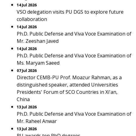
14 Jul 2026
VSO delegation visits PU DGS to explore future
collaboration
14 Jul 2026
Ph.D. Public Defense and Viva Voce Examination of
Mr. Zeeshan Javed
14 Jul 2026
Ph.D. Public Defense and Viva Voce Examination of
Ms. Maryam Saeed
07 Jul 2026
Director CEMB-PU Prof. Moazur Rahman, as a
distinguished speaker, attended Universities
Presidents' Forum of SCO Countries in Xi'an,
China
13 Jul 2026
Ph.D. Public Defense and Viva Voce Examination of
Mr. Raheel Anwar
13 Jul 2026
PU awards ten PhD degrees