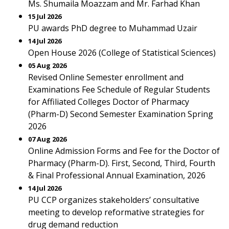
Ms. Shumaila Moazzam and Mr. Farhad Khan
15 Jul 2026
PU awards PhD degree to Muhammad Uzair
14 Jul 2026
Open House 2026 (College of Statistical Sciences)
05 Aug 2026
Revised Online Semester enrollment and
Examinations Fee Schedule of Regular Students
for Affiliated Colleges Doctor of Pharmacy
(Pharm-D) Second Semester Examination Spring
2026
07 Aug 2026
Online Admission Forms and Fee for the Doctor of
Pharmacy (Pharm-D). First, Second, Third, Fourth
& Final Professional Annual Examination, 2026
14 Jul 2026
PU CCP organizes stakeholders’ consultative
meeting to develop reformative strategies for
drug demand reduction