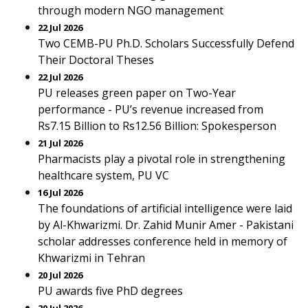
through modern NGO management
22 Jul 2026
Two CEMB-PU Ph.D. Scholars Successfully Defend
Their Doctoral Theses
22 Jul 2026
PU releases green paper on Two-Year
performance - PU’s revenue increased from
Rs7.15 Billion to Rs12.56 Billion: Spokesperson
21 Jul 2026
Pharmacists play a pivotal role in strengthening
healthcare system, PU VC
16 Jul 2026
The foundations of artificial intelligence were laid
by Al-Khwarizmi. Dr. Zahid Munir Amer - Pakistani
scholar addresses conference held in memory of
Khwarizmi in Tehran
20 Jul 2026
PU awards five PhD degrees