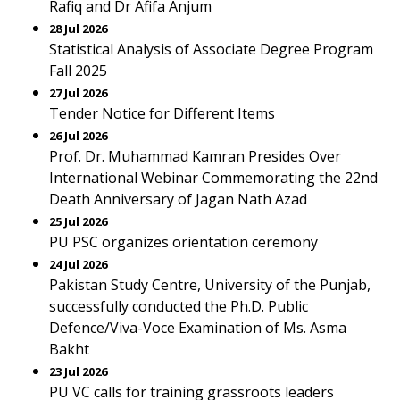
Rafiq and Dr Afifa Anjum
28 Jul 2026
Statistical Analysis of Associate Degree Program
Fall 2025
27 Jul 2026
Tender Notice for Different Items
26 Jul 2026
Prof. Dr. Muhammad Kamran Presides Over
International Webinar Commemorating the 22nd
Death Anniversary of Jagan Nath Azad
25 Jul 2026
PU PSC organizes orientation ceremony
24 Jul 2026
Pakistan Study Centre, University of the Punjab,
successfully conducted the Ph.D. Public
Defence/Viva-Voce Examination of Ms. Asma
Bakht
23 Jul 2026
PU VC calls for training grassroots leaders