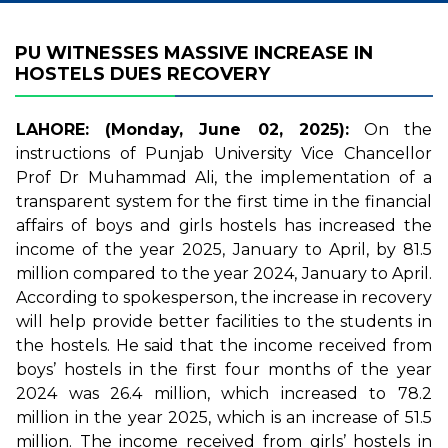
PU WITNESSES MASSIVE INCREASE IN
HOSTELS DUES RECOVERY
LAHORE: (Monday, June 02, 2025):
On the
instructions of Punjab University Vice Chancellor
Prof Dr Muhammad Ali, the implementation of a
transparent system for the first time in the financial
affairs of boys and girls hostels has increased the
income of the year 2025, January to April, by 81.5
million compared to the year 2024, January to April.
According to spokesperson, the increase in recovery
will help provide better facilities to the students in
the hostels. He said that the income received from
boys’ hostels in the first four months of the year
2024 was 26.4 million, which increased to 78.2
million in the year 2025, which is an increase of 51.5
million. The income received from girls’ hostels in