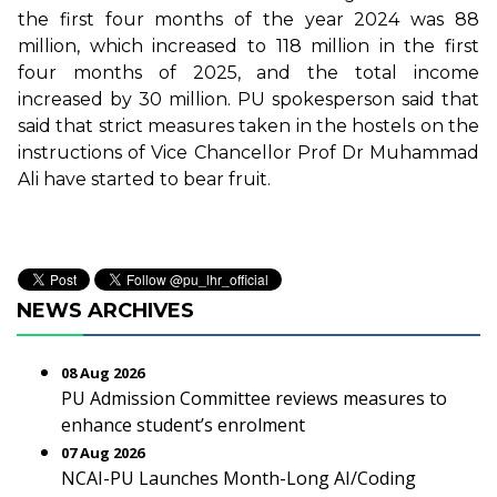
the first four months of the year 2024 was 88
million, which increased to 118 million in the first
four months of 2025, and the total income
increased by 30 million. PU spokesperson said that
said that strict measures taken in the hostels on the
instructions of Vice Chancellor Prof Dr Muhammad
Ali have started to bear fruit.
NEWS ARCHIVES
08 Aug 2026
PU Admission Committee reviews measures to
enhance student’s enrolment
07 Aug 2026
NCAI-PU Launches Month-Long AI/Coding