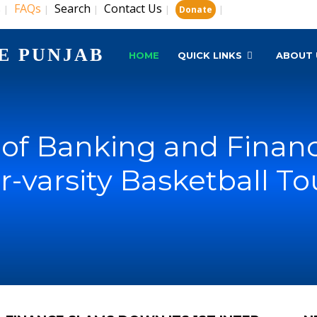
s
FAQs
Search
Contact Us
|
|
|
|
|
Donate
E PUNJAB
HOME
QUICK LINKS
ABOUT 
e of Banking and Fina
nter-varsity Basketball 