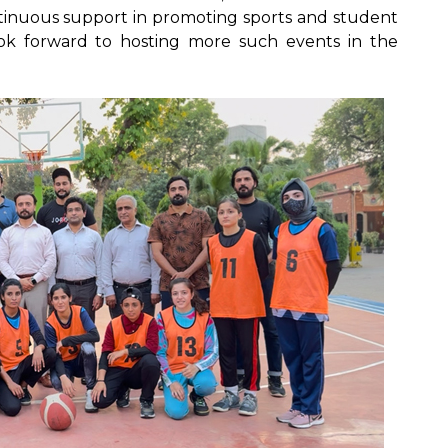
ontinuous support in promoting sports and student
ok forward to hosting more such events in the