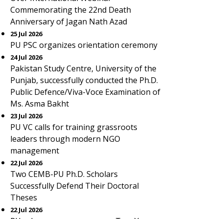
Commemorating the 22nd Death
Anniversary of Jagan Nath Azad
25 Jul 2026
PU PSC organizes orientation ceremony
24 Jul 2026
Pakistan Study Centre, University of the
Punjab, successfully conducted the Ph.D.
Public Defence/Viva-Voce Examination of
Ms. Asma Bakht
23 Jul 2026
PU VC calls for training grassroots
leaders through modern NGO
management
22 Jul 2026
Two CEMB-PU Ph.D. Scholars
Successfully Defend Their Doctoral
Theses
22 Jul 2026