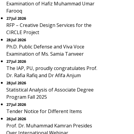
Examination of Hafiz Muhammad Umar
Farooq
27 Jul 2026
RFP – Creative Design Services for the
CIRCLE Project
28 Jul 2026
Ph.D. Public Defense and Viva Voce
Examination of Ms. Samia Tanveer
27 Jul 2026
The IAP, PU, proudly congratulates Prof.
Dr. Rafia Rafiq and Dr Afifa Anjum
28 Jul 2026
Statistical Analysis of Associate Degree
Program Fall 2025
27 Jul 2026
Tender Notice for Different Items
26 Jul 2026
Prof. Dr. Muhammad Kamran Presides
Over International Webinar