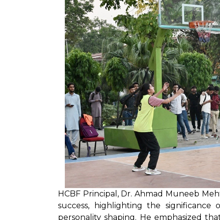
HCBF Principal, Dr. Ahmad Muneeb Meht
success, highlighting the significance
personality shaping. He emphasized tha