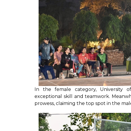
In the female category, University 
exceptional skill and teamwork. Meanw
prowess, claiming the top spot in the ma