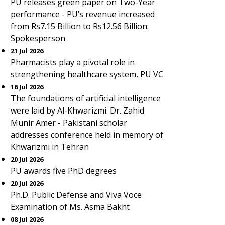
PU releases green paper on Two-Year
performance - PU’s revenue increased
from Rs7.15 Billion to Rs12.56 Billion:
Spokesperson
21 Jul 2026
Pharmacists play a pivotal role in
strengthening healthcare system, PU VC
16 Jul 2026
The foundations of artificial intelligence
were laid by Al-Khwarizmi. Dr. Zahid
Munir Amer - Pakistani scholar
addresses conference held in memory of
Khwarizmi in Tehran
20 Jul 2026
PU awards five PhD degrees
20 Jul 2026
Ph.D. Public Defense and Viva Voce
Examination of Ms. Asma Bakht
08 Jul 2026