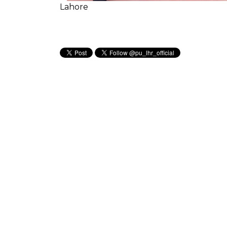
Lahore