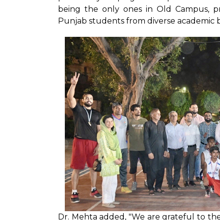
being the only ones in Old Campus, pro
Punjab students from diverse academic ba
Dr. Mehta added, "We are grateful to t