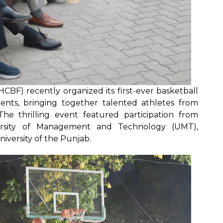
CBF) recently organized its first-ever basketball
nts, bringing together talented athletes from
The thrilling event featured participation from
iversity of Management and Technology (UMT),
niversity of the Punjab.