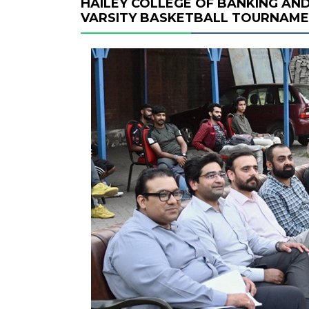
HAILEY COLLEGE OF BANKING AND
VARSITY BASKETBALL TOURNAM