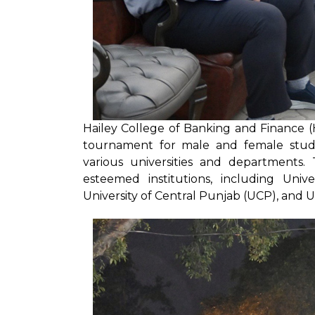
Hailey College of Banking and Finance (H
tournament for male and female stude
various universities and departments. 
esteemed institutions, including Un
University of Central Punjab (UCP), and U