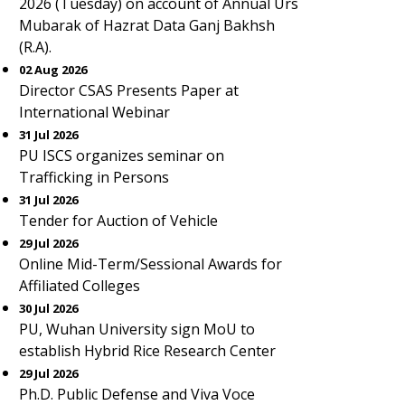
2026 (Tuesday) on account of Annual Urs
Mubarak of Hazrat Data Ganj Bakhsh
(R.A).
02 Aug 2026
Director CSAS Presents Paper at
International Webinar
31 Jul 2026
PU ISCS organizes seminar on
Trafficking in Persons
31 Jul 2026
Tender for Auction of Vehicle
29 Jul 2026
Online Mid-Term/Sessional Awards for
Affiliated Colleges
30 Jul 2026
PU, Wuhan University sign MoU to
establish Hybrid Rice Research Center
29 Jul 2026
Ph.D. Public Defense and Viva Voce