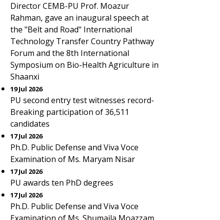
Director CEMB-PU Prof. Moazur
Rahman, gave an inaugural speech at
the "Belt and Road" International
Technology Transfer Country Pathway
Forum and the 8th International
Symposium on Bio-Health Agriculture in
Shaanxi
19 Jul 2026
PU second entry test witnesses record-
Breaking participation of 36,511
candidates
17 Jul 2026
Ph.D. Public Defense and Viva Voce
Examination of Ms. Maryam Nisar
17 Jul 2026
PU awards ten PhD degrees
17 Jul 2026
Ph.D. Public Defense and Viva Voce
Examination of Ms. Shumaila Moazzam