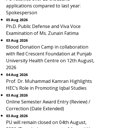
applications compared to last year:
Spokesperson
05 Aug 2026
Ph.D. Public Defense and Viva Voce
Examination of Ms. Zunain Fatima
03 Aug 2026
Blood Donation Camp in collaboration
with Red Crescent Foundation at Punjab
University Health Centre on 12th August,
2026
04 Aug 2026
Prof. Dr. Muhammad Kamran Highlights
HEC’s Role in Promoting Iqbal Studies
03 Aug 2026
Online Semester Award Entry (Review) /
Correction (Date Extended)
03 Aug 2026
PU will remain closed on 04th August,