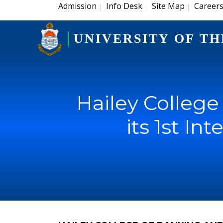
Admission
Info Desk
Site Map
Career
|
|
|
UNIVERSITY OF TH
Hailey Colleg
its 1st I