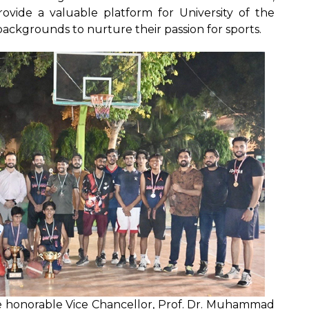
vide a valuable platform for University of the
ckgrounds to nurture their passion for sports.
he honorable Vice Chancellor, Prof. Dr. Muhammad