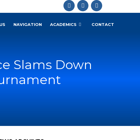
US
NAVIGATION
ACADEMICS
CONTACT
nce Slams Down
Tournament