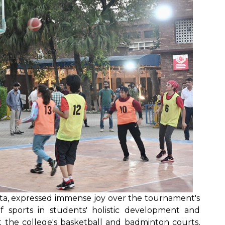
a, expressed immense joy over the tournament's
 of sports in students' holistic development and
t the college's basketball and badminton courts,