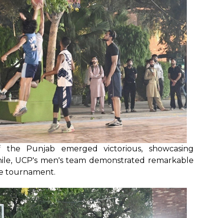
of the Punjab emerged victorious, showcasing
hile, UCP's men's team demonstrated remarkable
le tournament.