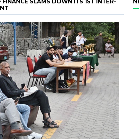
 FINANCE SLAMS DOWN ITS 1ST INTER-
N
ENT