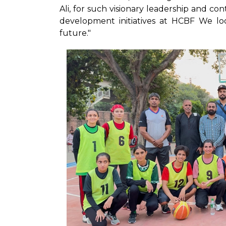
Ali, for such visionary leadership and c
development initiatives at HCBF We lo
future."