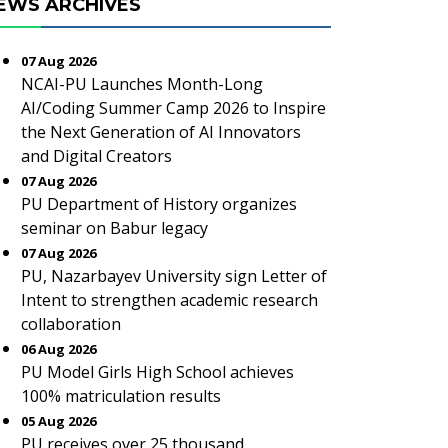
EWS ARCHIVES
07 Aug 2026
NCAI-PU Launches Month-Long
AI/Coding Summer Camp 2026 to Inspire
the Next Generation of AI Innovators
and Digital Creators
07 Aug 2026
PU Department of History organizes
seminar on Babur legacy
07 Aug 2026
PU, Nazarbayev University sign Letter of
Intent to strengthen academic research
collaboration
06 Aug 2026
PU Model Girls High School achieves
100% matriculation results
05 Aug 2026
PU receives over 25 thousand