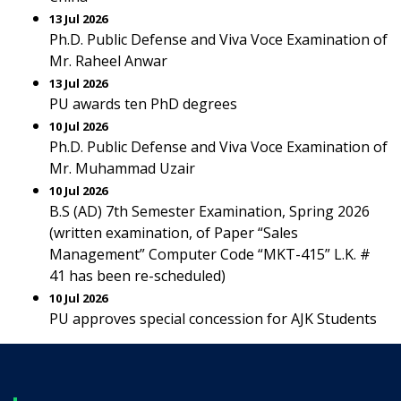
13 Jul 2026
Ph.D. Public Defense and Viva Voce Examination of
Mr. Raheel Anwar
13 Jul 2026
PU awards ten PhD degrees
10 Jul 2026
Ph.D. Public Defense and Viva Voce Examination of
Mr. Muhammad Uzair
10 Jul 2026
B.S (AD) 7th Semester Examination, Spring 2026
(written examination, of Paper “Sales
Management” Computer Code “MKT-415” L.K. #
41 has been re-scheduled)
10 Jul 2026
PU approves special concession for AJK Students