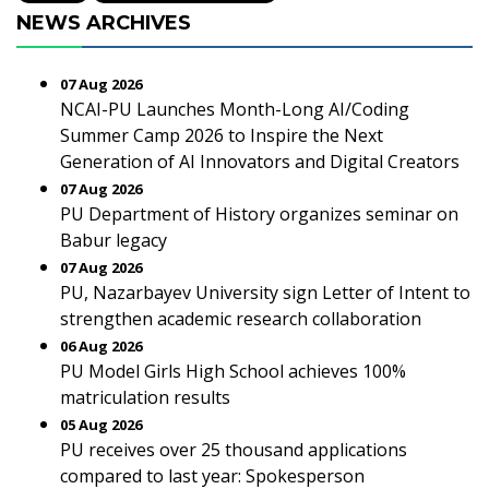
NEWS ARCHIVES
07 Aug 2026
NCAI-PU Launches Month-Long AI/Coding
Summer Camp 2026 to Inspire the Next
Generation of AI Innovators and Digital Creators
07 Aug 2026
PU Department of History organizes seminar on
Babur legacy
07 Aug 2026
PU, Nazarbayev University sign Letter of Intent to
strengthen academic research collaboration
06 Aug 2026
PU Model Girls High School achieves 100%
matriculation results
05 Aug 2026
PU receives over 25 thousand applications
compared to last year: Spokesperson