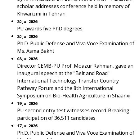
scholar addresses conference held in memory of
Khwarizmi in Tehran
20 Jul 2026
PU awards five PhD degrees
20 Jul 2026
Ph.D. Public Defense and Viva Voce Examination of
Ms. Asma Bakht
08 Jul 2026
Director CEMB-PU Prof. Moazur Rahman, gave an
inaugural speech at the "Belt and Road"
International Technology Transfer Country
Pathway Forum and the 8th International
Symposium on Bio-Health Agriculture in Shaanxi
19 Jul 2026
PU second entry test witnesses record-Breaking
participation of 36,511 candidates
17 Jul 2026
Ph.D. Public Defense and Viva Voce Examination of