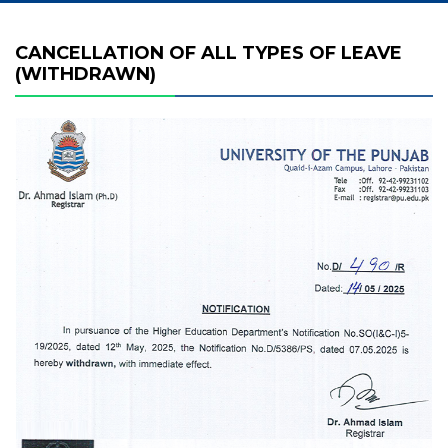
CANCELLATION OF ALL TYPES OF LEAVE
(WITHDRAWN)