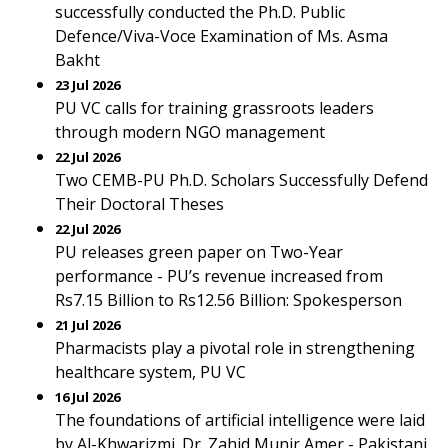
successfully conducted the Ph.D. Public
Defence/Viva-Voce Examination of Ms. Asma
Bakht
23 Jul 2026
PU VC calls for training grassroots leaders
through modern NGO management
22 Jul 2026
Two CEMB-PU Ph.D. Scholars Successfully Defend
Their Doctoral Theses
22 Jul 2026
PU releases green paper on Two-Year
performance - PU’s revenue increased from
Rs7.15 Billion to Rs12.56 Billion: Spokesperson
21 Jul 2026
Pharmacists play a pivotal role in strengthening
healthcare system, PU VC
16 Jul 2026
The foundations of artificial intelligence were laid
by Al-Khwarizmi. Dr. Zahid Munir Amer - Pakistani