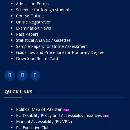
Admission Forms
Schedule for foreign students
Course Outline
Online Registration
Examination News
Past Papers
Statistical Analysis / Gazettes
Sample Papers for Online Assessment
Guidelines and Procedure for Honorary Degree
Download Result Card
QUICK LINKS
Political Map of Pakistan
PU Disability Policy and Accessibility Initiatives
Manual Accessibility (PU VPN)
PU Executive Club