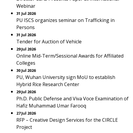
Webinar
31 Jul 2026
PU ISCS organizes seminar on Trafficking in
Persons
31 Jul 2026
Tender for Auction of Vehicle
29 Jul 2026
Online Mid-Term/Sessional Awards for Affiliated
Colleges
30 Jul 2026
PU, Wuhan University sign MoU to establish
Hybrid Rice Research Center
29 Jul 2026
Ph.D. Public Defense and Viva Voce Examination of
Hafiz Muhammad Umar Farooq
27 Jul 2026
RFP – Creative Design Services for the CIRCLE
Project