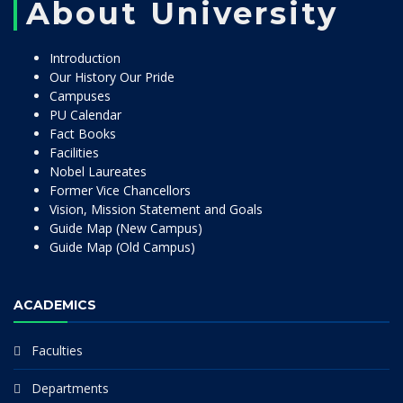
About University
Introduction
Our History Our Pride
Campuses
PU Calendar
Fact Books
Facilities
Nobel Laureates
Former Vice Chancellors
Vision, Mission Statement and Goals
Guide Map (New Campus)
Guide Map (Old Campus)
ACADEMICS
Faculties
Departments