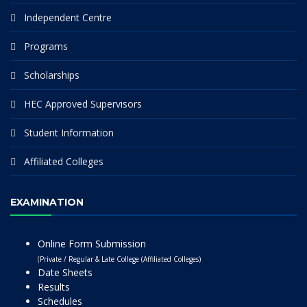
Independent Centre
Programs
Scholarships
HEC Approved Supervisors
Student Information
Affiliated Colleges
EXAMINATION
Online Form Submission
(Private / Regular & Late College (Affiliated Colleges)
Date Sheets
Results
Schedules