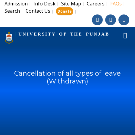
Admission
Info Desk
Site Map
Careers
FAQs
|
|
|
|
|
Search
Contact Us
|
|
|
Donate
UNIVERSITY OF THE PUNJAB
Cancellation of all types of leave
(Withdrawn)