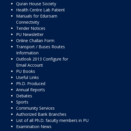
Quran House Society
Health Centre Lab Patient
Manuals for Eduroam
Connectivity
Tender Notices
PU Newsletter
Online Challan Form
Transport / Buses Routes
Information
Outlook 2013 Configure for
Email Account
PU Books
Useful Links
Ph.D. Produced
Annual Reports
Debates
Sports
Community Services
Authorized Bank Branches
List of all Ph.D. faculty members in PU
Examination News