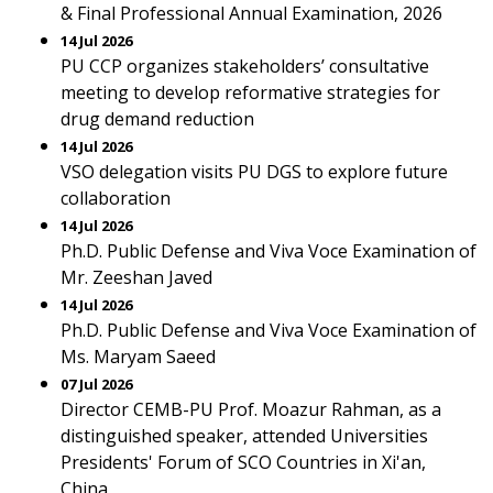
& Final Professional Annual Examination, 2026
14 Jul 2026
PU CCP organizes stakeholders’ consultative
meeting to develop reformative strategies for
drug demand reduction
14 Jul 2026
VSO delegation visits PU DGS to explore future
collaboration
14 Jul 2026
Ph.D. Public Defense and Viva Voce Examination of
Mr. Zeeshan Javed
14 Jul 2026
Ph.D. Public Defense and Viva Voce Examination of
Ms. Maryam Saeed
07 Jul 2026
Director CEMB-PU Prof. Moazur Rahman, as a
distinguished speaker, attended Universities
Presidents' Forum of SCO Countries in Xi'an,
China