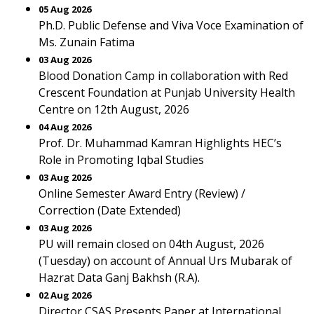
05 Aug 2026
Ph.D. Public Defense and Viva Voce Examination of
Ms. Zunain Fatima
03 Aug 2026
Blood Donation Camp in collaboration with Red
Crescent Foundation at Punjab University Health
Centre on 12th August, 2026
04 Aug 2026
Prof. Dr. Muhammad Kamran Highlights HEC’s
Role in Promoting Iqbal Studies
03 Aug 2026
Online Semester Award Entry (Review) /
Correction (Date Extended)
03 Aug 2026
PU will remain closed on 04th August, 2026
(Tuesday) on account of Annual Urs Mubarak of
Hazrat Data Ganj Bakhsh (R.A).
02 Aug 2026
Director CSAS Presents Paper at International