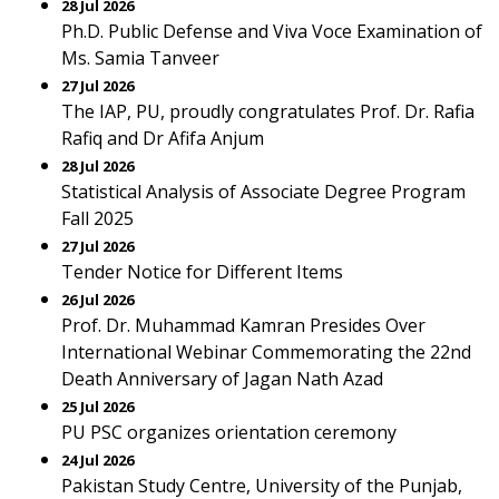
28 Jul 2026
Ph.D. Public Defense and Viva Voce Examination of
Ms. Samia Tanveer
27 Jul 2026
The IAP, PU, proudly congratulates Prof. Dr. Rafia
Rafiq and Dr Afifa Anjum
28 Jul 2026
Statistical Analysis of Associate Degree Program
Fall 2025
27 Jul 2026
Tender Notice for Different Items
26 Jul 2026
Prof. Dr. Muhammad Kamran Presides Over
International Webinar Commemorating the 22nd
Death Anniversary of Jagan Nath Azad
25 Jul 2026
PU PSC organizes orientation ceremony
24 Jul 2026
Pakistan Study Centre, University of the Punjab,