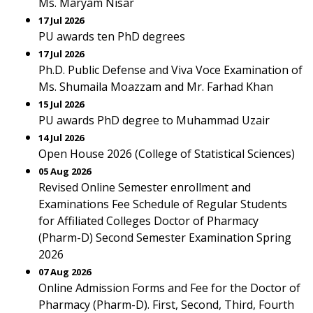
Ms. Maryam Nisar
17 Jul 2026
PU awards ten PhD degrees
17 Jul 2026
Ph.D. Public Defense and Viva Voce Examination of
Ms. Shumaila Moazzam and Mr. Farhad Khan
15 Jul 2026
PU awards PhD degree to Muhammad Uzair
14 Jul 2026
Open House 2026 (College of Statistical Sciences)
05 Aug 2026
Revised Online Semester enrollment and
Examinations Fee Schedule of Regular Students
for Affiliated Colleges Doctor of Pharmacy
(Pharm-D) Second Semester Examination Spring
2026
07 Aug 2026
Online Admission Forms and Fee for the Doctor of
Pharmacy (Pharm-D). First, Second, Third, Fourth